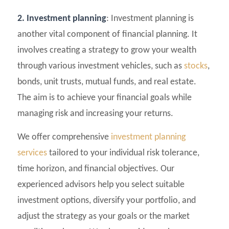
2. Investment planning
: Investment planning is
another vital component of financial planning. It
involves creating a strategy to grow your wealth
through various investment vehicles, such as
stocks
,
bonds, unit trusts, mutual funds, and real estate.
The aim is to achieve your financial goals while
managing risk and increasing your returns.
We offer comprehensive
investment planning
services
tailored to your individual risk tolerance,
time horizon, and financial objectives. Our
experienced advisors help you select suitable
investment options, diversify your portfolio, and
adjust the strategy as your goals or the market