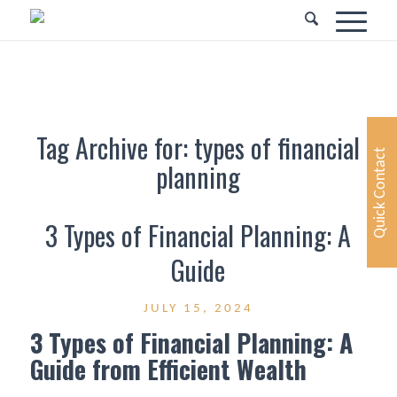
Tag Archive for:
types of financial
Quick Contact
planning
3 Types of Financial Planning: A
Guide
JULY 15, 2024
3 Types of Financial Planning: A
Guide from Efficient Wealth