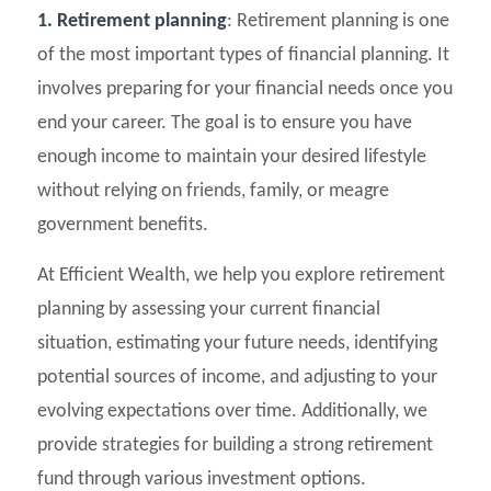
1. Retirement planning
: Retirement planning is one
of the most important types of financial planning. It
involves preparing for your financial needs once you
end your career. The goal is to ensure you have
enough income to maintain your desired lifestyle
without relying on friends, family, or meagre
government benefits.
At Efficient Wealth, we help you explore retirement
planning by assessing your current financial
situation, estimating your future needs, identifying
potential sources of income, and adjusting to your
evolving expectations over time. Additionally, we
provide strategies for building a strong retirement
fund through various investment options.