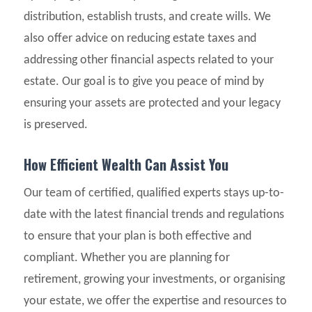
distribution, establish trusts, and create wills. We
also offer advice on reducing estate taxes and
addressing other financial aspects related to your
estate. Our goal is to give you peace of mind by
ensuring your assets are protected and your legacy
is preserved.
How Efficient Wealth Can Assist You
Our team of certified, qualified experts stays up-to-
date with the latest financial trends and regulations
to ensure that your plan is both effective and
compliant. Whether you are planning for
retirement, growing your investments, or organising
your estate, we offer the expertise and resources to