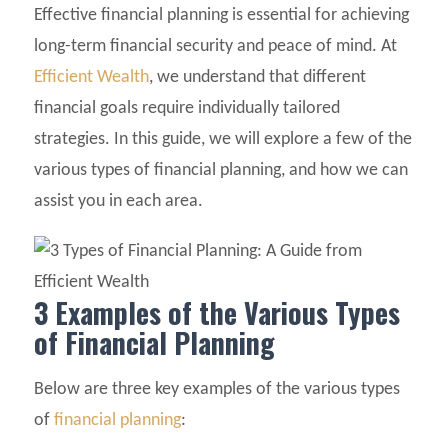
Effective financial planning is essential for achieving
long-term financial security and peace of mind. At
Efficient Wealth
, we understand that different
financial goals require individually tailored
strategies. In this guide, we will explore a few of the
various types of financial planning, and how we can
assist you in each area.
3 Examples of the Various Types
of Financial Planning
Below are three key examples of the various types
of
financial planning
: