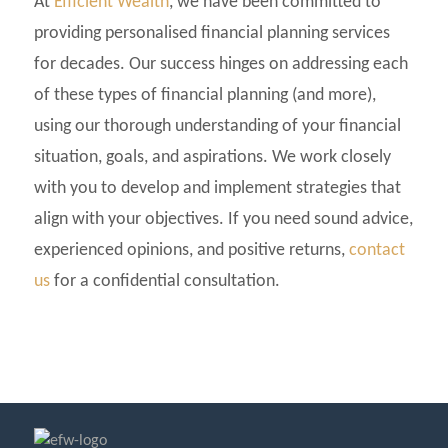
At
Efficient Wealth
, we have been committed to
providing personalised financial planning services
for decades. Our success hinges on addressing each
of these types of financial planning (and more),
using our thorough understanding of your financial
situation, goals, and aspirations. We work closely
with you to develop and implement strategies that
align with your objectives. If you need sound advice,
experienced opinions, and positive returns,
contact
us
for a confidential consultation.