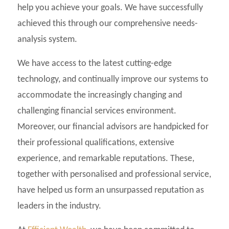
help you achieve your goals. We have successfully
achieved this through our comprehensive needs-
analysis system.
We have access to the latest cutting-edge
technology, and continually improve our systems to
accommodate the increasingly changing and
challenging financial services environment.
Moreover, our financial advisors are handpicked for
their professional qualifications, extensive
experience, and remarkable reputations. These,
together with personalised and professional service,
have helped us form an unsurpassed reputation as
leaders in the industry.