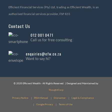
Efficient Financial Services (Pty) Ltd, trading as Efficient Wealth, is an
authorised financial services provider, FSP 655
Contact Us
012 001 0471
Call us for free consulting
enquiries@efw.co.za
Want to say hi?
© 2020 Efficient Wealth - All Rights Reserved. | Designed and Maintained by
ThoughtCorp
Privacy Notice
PAIA Manual
Disclaimer
Legal & Compliance
Google Privacy
Terms of Use