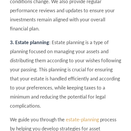
conditions change. We also provide regular
performance reviews and updates to ensure your
investments remain aligned with your overall
financial plan.
3. Estate planning
: Estate planning is a type of
planning focused on managing your assets and
distributing them according to your wishes following
your passing. This planning is crucial for ensuring
that your estate is handled efficiently and according
to your preferences, while keeping taxes to a
minimum and reducing the potential for legal
complications.
We guide you through the
estate-planning
process
by helping you develop strategies for asset