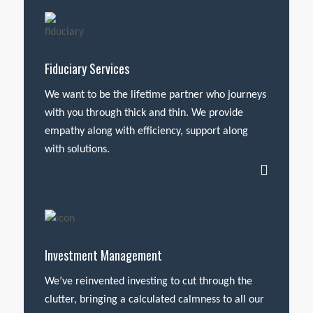
Fiduciary Services
We want to be the lifetime partner who journeys
with you through thick and thin. We provide
empathy along with efficiency, support along
with solutions.
Investment Management
We’ve reinvented investing to cut through the
clutter, bringing a calculated calmness to all our