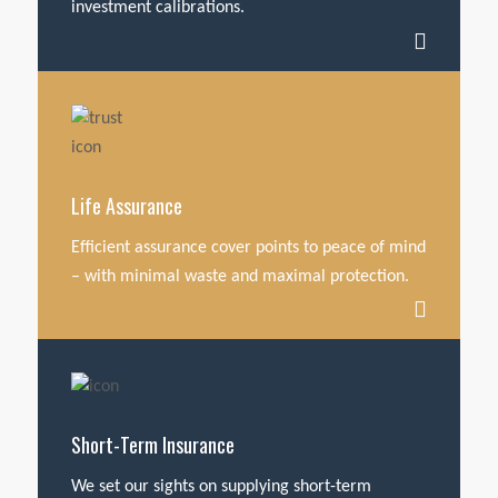
investment calibrations.
Life Assurance
Efficient assurance cover points to peace of mind
– with minimal waste and maximal protection.
Short-Term Insurance
We set our sights on supplying short-term