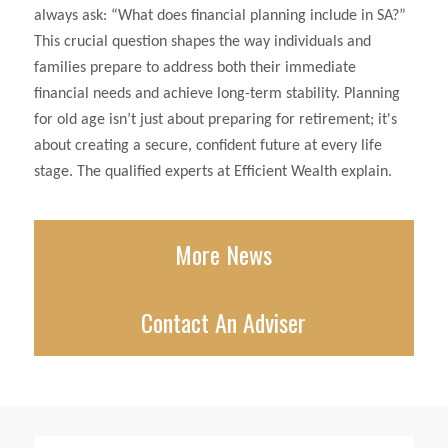
always ask: “What does financial planning include in SA?”
This crucial question shapes the way individuals and
families prepare to address both their immediate
financial needs and achieve long-term stability. Planning
for old age isn’t just about preparing for retirement; it's
about creating a secure, confident future at every life
stage. The qualified experts at Efficient Wealth explain.
More News
Contact An Adviser