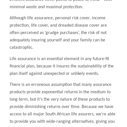
minimal waste and maximal protection.
Although life assurance, personal risk cover, income
protection, life cover, and dreaded disease cover are
often perceived as ‘grudge purchases’, the risk of not
adequately insuring yourself and your family can be
catastrophic.
Life assurance is an essential element in any future-fit
financial plan, because it insures the sustainability of the
plan itself against unexpected or unlikely events.
There is an erroneous assumption that many assurance
products provide exponential returns in the medium to
long term, but it’s the very nature of these products to
provide diminishing returns over time. Because we have
access to all major South African life assurers, we’re able
to provide you with wide-ranging alternatives, giving you