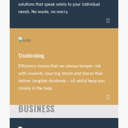
solutions that speak solely to your individual
needs. No waste, no worry.
Stockbroking
Efficiency means that we always temper risk
with rewards, sourcing stocks and shares that
deliver tangible dividends – all whilst keep you
closely in the loop.
BUSINESS