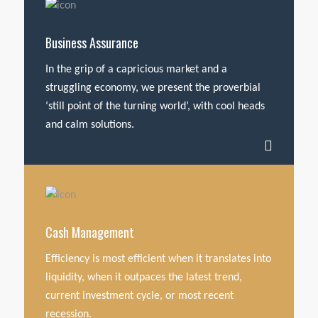
Business Assurance
In the grip of a capricious market and a
struggling economy, we present the proverbial
‘still point of the turning world’, with cool heads
and calm solutions.
Cash Management
Efficiency is most efficient when it translates into
liquidity, when it outpaces the latest trend,
current investment cycle, or most recent
recession.