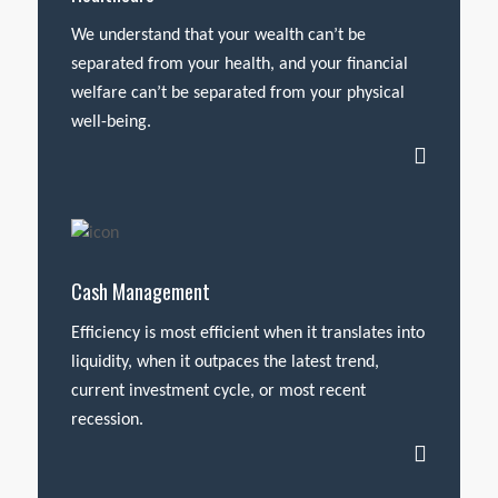
We understand that your wealth can’t be
separated from your health, and your financial
welfare can’t be separated from your physical
well-being.
Cash Management
Efficiency is most efficient when it translates into
liquidity, when it outpaces the latest trend,
current investment cycle, or most recent
recession.