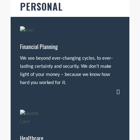
PERSONAL
Financial Planning
We see beyond ever-changing cycles, to ever-
lasting certainty and security. We don’t make
light of your money – because we know how
hard you worked for it.
Healthcare