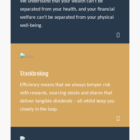
We understand that your wealth can’t be
separated from your health, and your financial
welfare can’t be separated from your physical
well-being.
Stockbroking
Efficiency means that we always temper risk
with rewards, sourcing stocks and shares that
deliver tangible dividends – all whilst keep you
closely in the loop.