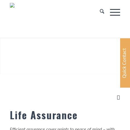
Quick Contact
Life Assurance
Efficient assurance cover points to peace of mind – with