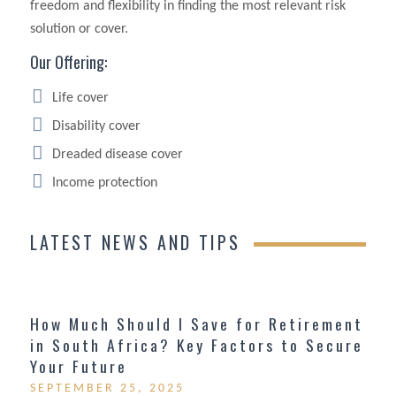
freedom and flexibility in finding the most relevant risk
solution or cover.
Our Offering:
Life cover
Disability cover
Dreaded disease cover
Income protection
LATEST NEWS AND TIPS
How Much Should I Save for Retirement
in South Africa? Key Factors to Secure
Your Future
SEPTEMBER 25, 2025