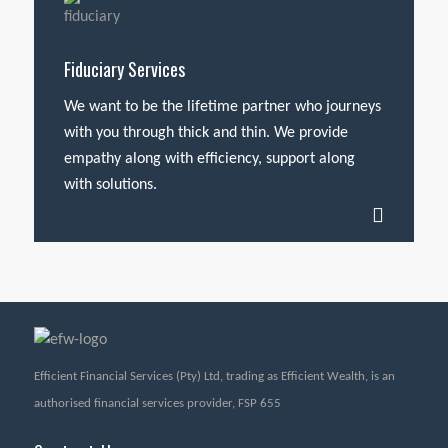
Fiduciary Services
We want to be the lifetime partner who journeys
with you through thick and thin. We provide
empathy along with efficiency, support along
with solutions.
Efficient Financial Services (Pty) Ltd, trading as Efficient Wealth, is an
authorised financial services provider, FSP 655