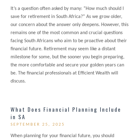
It’s a question often asked by many: “How much should I
save for retirement in South Africa?” As we grow older,
our concern about the answer only deepens. However, this
remains one of the most common and crucial questions
facing South Africans who aim to be proactive about their
financial future. Retirement may seem like a distant
milestone for some, but the sooner you begin preparing,
the more comfortable and secure your golden years can
be. The financial professionals at Efficient Wealth will
discuss.
What Does Financial Planning Include
in SA
SEPTEMBER 25, 2025
When planning for your financial future, you should