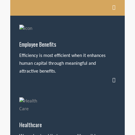
Employee Benefits
Efficiency is most efficient when it enhances
human capital through meaningful and
attractive benefits.
Healthcare