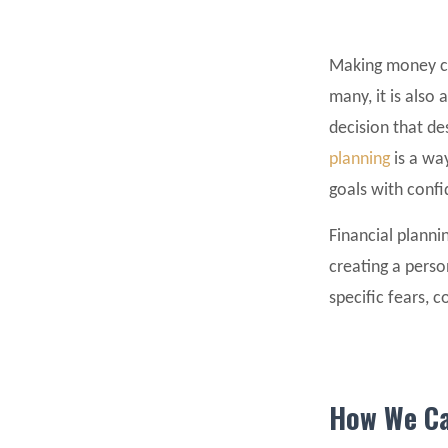
Making money can
many, it is also
decision that d
planning
is a way
goals with conf
Financial plannin
creating a perso
specific fears, 
How We Ca