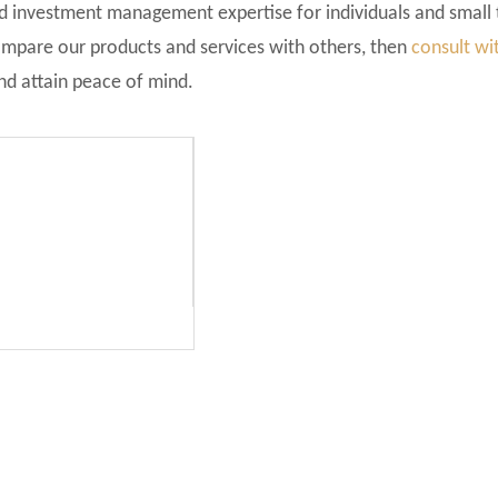
nd investment management expertise for individuals and small
ompare our products and services with others, then
consult wi
and attain peace of mind.