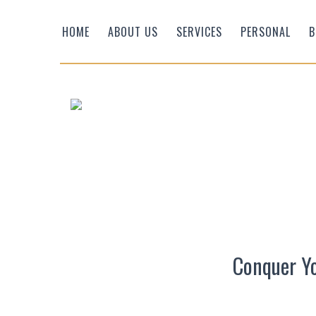
HOME
ABOUT US
SERVICES
PERSONAL
B
Efficient Wealth
Conquer Yo