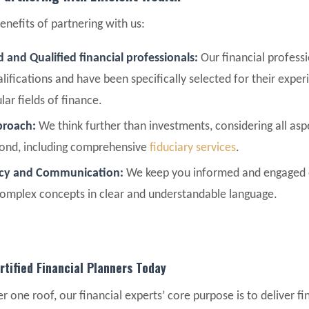
enefits of partnering with us:
 and Qualified financial professionals:
Our financial professi
lifications and have been specifically selected for their exper
ular fields of finance.
pproach:
We think further than investments, considering all asp
yond, including comprehensive
fiduciary services
.
ncy and Communication:
We keep you informed and engaged e
complex concepts in clear and understandable language.
rtified Financial Planners Today
r one roof, our financial experts’ core purpose is to deliver fi