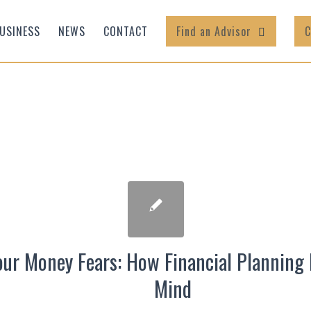
USINESS
NEWS
CONTACT
Find an Advisor
C
ur Money Fears: How Financial Planning 
Mind