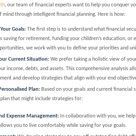
lth
, our team of financial experts want to help you conquer y
 mind through intelligent financial planning. Here is how:
 Your Goals:
The first step is to understand what financial sec
s saving for retirement, funding your children’s education, or 
pportunities, we work with you to define your priorities and un
our Current Situation:
We prefer taking a holistic view of your
our income, debts, and assets. This comprehensive analysis all
ment and develop strategies that align with your end objectiv
Personalised Plan:
Based on your goals and current financial 
plan that might include strategies for:
and Expense Management:
In collaboration with you, we help 
llows you to live comfortably while saving for your goals.