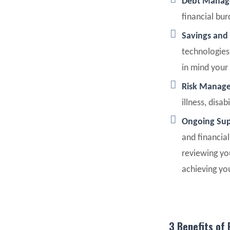
Debt Mana
financial bu
Savings and
technologies
in mind your 
Risk Manag
illness, disa
Ongoing Sup
and financia
reviewing yo
achieving yo
3 Benefits of 