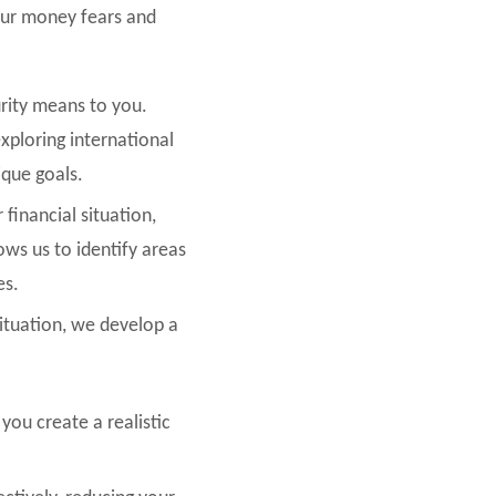
our money fears and
urity means to you.
exploring international
ique goals.
 financial situation,
ows us to identify areas
es.
situation, we develop a
you create a realistic