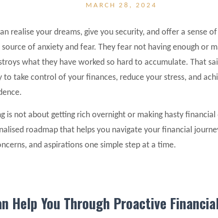
MARCH 28, 2024
 realise your dreams, give you security, and offer a sense of
 a source of anxiety and fear. They fear not having enough or m
estroys what they have worked so hard to accumulate. That sa
 to take control of your finances, reduce your stress, and ach
idence.
g is not about getting rich overnight or making hasty financial 
nalised roadmap that helps you navigate your financial journe
concerns, and aspirations one simple step at a time.
n Help You Through Proactive Financia