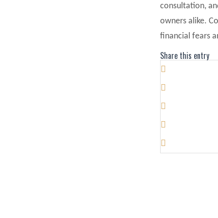
consultation, a
owners alike. C
financial fears 
Share this entry