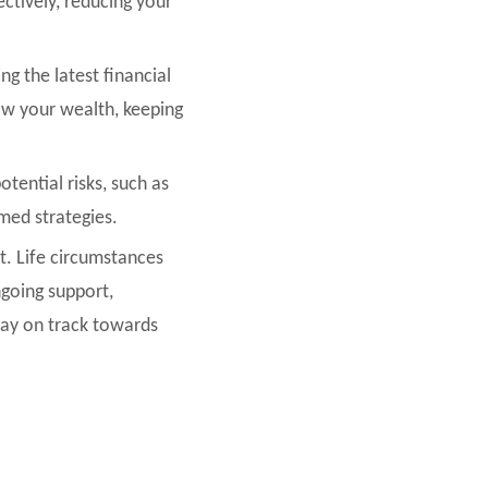
ctively, reducing your
g the latest financial
ow your wealth, keeping
otential risks, such as
rmed strategies.
t. Life circumstances
going support,
stay on track towards