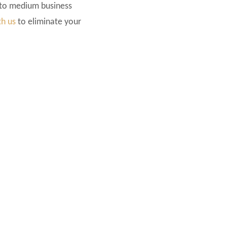
 to medium business
th us
to eliminate your