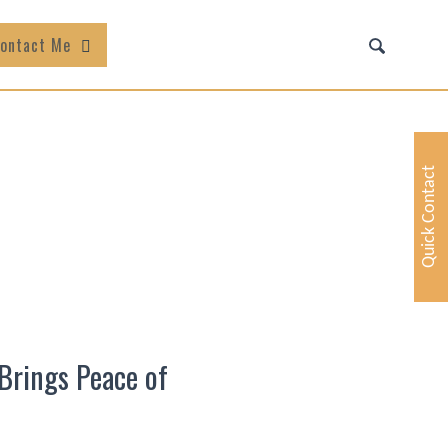
ontact Me
Quick Contact
Brings Peace of