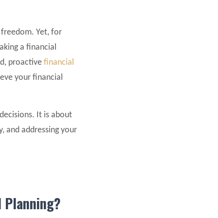
 freedom. Yet, for
aking a financial
id, proactive
financial
ieve your financial
decisions. It is about
y, and addressing your
l Planning?