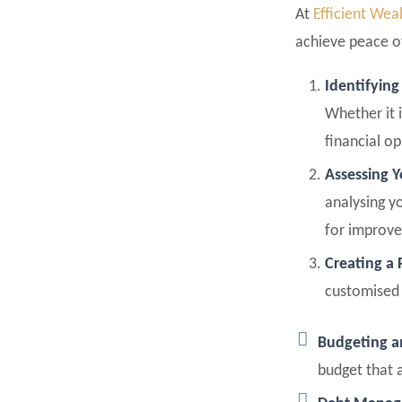
At
Efficient Wea
achieve peace of
Identifying
Whether it i
financial o
Assessing Y
analysing y
for improve
Creating a 
customised 
Budgeting 
budget that a