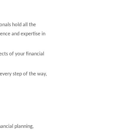
onals hold all the
ience and expertise in
ects of your financial
very step of the way,
nancial planning,