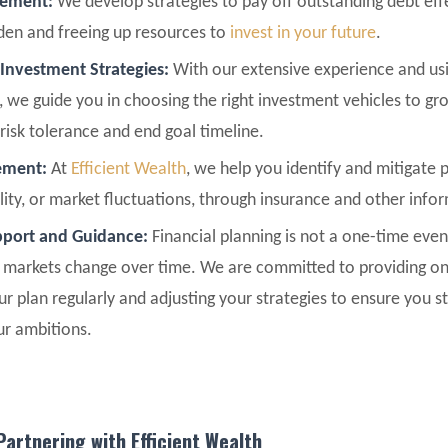
gement:
We develop strategies to pay off outstanding debt effe
rden and freeing up resources to
invest in your future
.
 Investment Strategies:
With our extensive experience and usin
, we guide you in choosing the right investment vehicles to gr
risk tolerance and end goal timeline.
ement:
At
Efficient Wealth
, we help you identify and mitigate p
bility, or market fluctuations, through insurance and other info
port and Guidance:
Financial planning is not a one-time even
l markets change over time. We are committed to providing on
ur plan regularly and adjusting your strategies to ensure you 
ur ambitions.
Partnering with Efficient Wealth