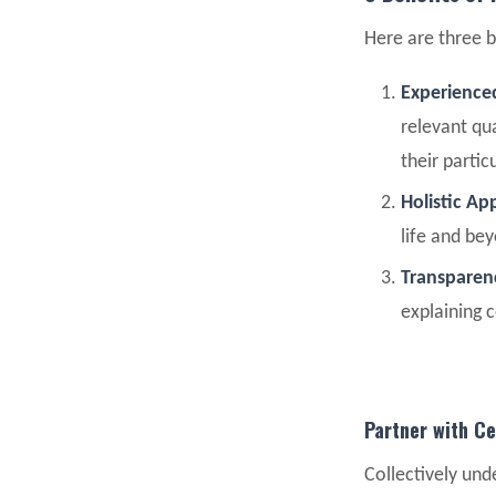
Here are three b
Experienced
relevant qua
their partic
Holistic A
life and be
Transpare
explaining 
Partner with Ce
Collectively unde