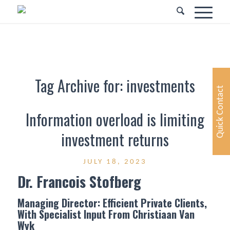
Tag Archive for:
investments
Quick Contact
Information overload is limiting
investment returns
JULY 18, 2023
Dr. Francois Stofberg
Managing Director: Efficient Private Clients,
With Specialist Input From Christiaan Van
Wyk