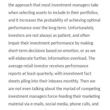
the approach that most investment managers take
when selecting assets to include in their portfolios,
and it increases the probability of achieving optimal
performance over the long term. Unfortunately,
investors are not always as patient, and often
impair their investment performance by making
short-term decisions based on emotion, or as we
will elaborate further, information overload. The
average retail investor receives performance
reports at least quarterly, with investment fact
sheets piling into their inboxes monthly. Then we
are not even talking about the myriad of competing
investment managers force-feeding their marketing
material via e-mails, social media, phone calls, and