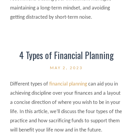
maintaining a long-term mindset, and avoiding
getting distracted by short-term noise.
4 Types of Financial Planning
MAY 2, 2023
Different types of
financial planning
can aid you in
achieving discipline over your finances and a layout
a concise direction of where you wish to be in your
life. In this article, we’ll discuss the four types of the
practice and how sacrificing funds to support them
will benefit your life now and in the future.