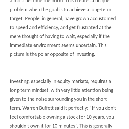
almost become the norm. This creates a unique
problem when the goal is to achieve a long-term
target. People, in general, have grown accustomed
to speed and efficiency, and get frustrated at the
mere thought of having to wait, especially if the
immediate environment seems uncertain. This
picture is the polar opposite of investing.
Investing, especially in equity markets, requires a
long-term mindset, with very little attention being
given to the noise surrounding you in the short
term. Warren Buffett said it perfectly: “If you don’t
feel comfortable owning a stock for 10 years, you
shouldn’t own it for 10 minutes”. This is generally