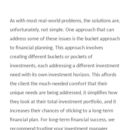
As with most real-world problems, the solutions are,
unfortunately, not simple. One approach that can
address some of these issues is the bucket approach
to financial planning. This approach involves
creating different buckets or pockets of
investments, each addressing a different investment
need with its own investment horizon. This affords
the client the much-needed comfort that their
unique needs are being addressed, it simplifies how
they look at their total investment portfolio, and it
increases their chances of sticking to a long-term
financial plan. For long-term financial success, we
recommend trusting your investment manager,