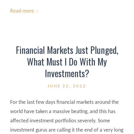
Read more
Financial Markets Just Plunged,
What Must I Do With My
Investments?
JUNE 22, 2022
For the last few days financial markets around the
world have taken a massive beating, and this has
affected investment portfolios severely. Some
investment gurus are calling it the end of a very long