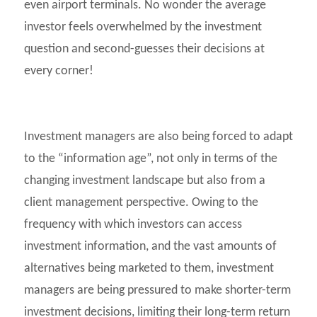
even airport terminals. No wonder the average
investor feels overwhelmed by the investment
question and second-guesses their decisions at
every corner!
Investment managers are also being forced to adapt
to the “information age”, not only in terms of the
changing investment landscape but also from a
client management perspective. Owing to the
frequency with which investors can access
investment information, and the vast amounts of
alternatives being marketed to them, investment
managers are being pressured to make shorter-term
investment decisions, limiting their long-term return