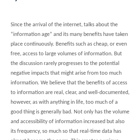
Since the arrival of the internet, talks about the
“information age” and its many benefits have taken
place continuously. Benefits such as cheap, or even
free, access to large volumes of information. But
the discussion rarely progresses to the potential
negative impacts that might arise from too much
information. We believe that the benefits of access
to information are real, clear, and well-documented,
however, as with anything in life, too much of a
good thing is generally bad. Not only has the volume
and accessibility of information increased but also
its frequency, so much so that real-time data has