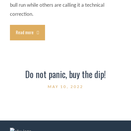
bull run while others are calling it a technical
correction.
Read more
Do not panic, buy the dip!
MAY 10, 2022