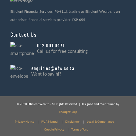
Efficient Financial Services (Pty) Ltd, trading as Efficient Wealth, is an
authorised financial services provider, FSP 655
Contact Us
012 001 0471
Call us for free consulting
enquiries@efw.co.za
Want to say hi?
© 2020 Efficient Wealth - All Rights Reserved. | Designed and Maintained by
ThoughtCorp
Privacy Notice
PAIA Manual
Disclaimer
Legal & Compliance
Google Privacy
Terms of Use