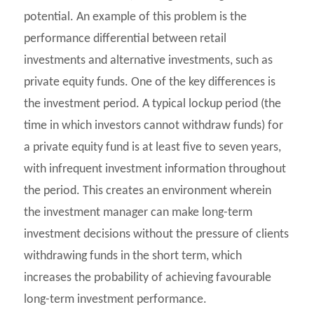
potential. An example of this problem is the
performance differential between retail
investments and alternative investments, such as
private equity funds. One of the key differences is
the investment period. A typical lockup period (the
time in which investors cannot withdraw funds) for
a private equity fund is at least five to seven years,
with infrequent investment information throughout
the period. This creates an environment wherein
the investment manager can make long-term
investment decisions without the pressure of clients
withdrawing funds in the short term, which
increases the probability of achieving favourable
long-term investment performance.