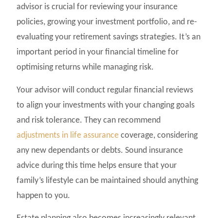
advisor is crucial for reviewing your insurance
policies, growing your investment portfolio, and re-
evaluating your retirement savings strategies. It’s an
important period in your financial timeline for
optimising returns while managing risk.
Your advisor will conduct regular financial reviews
to align your investments with your changing goals
and risk tolerance. They can recommend
adjustments in life assurance
coverage, considering
any new dependants or debts. Sound insurance
advice during this time helps ensure that your
family’s lifestyle can be maintained should anything
happen to you.