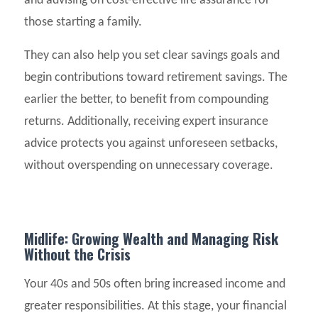
and advising on cost-effective life assurance for
those starting a family.
They can also help you set clear savings goals and
begin contributions toward retirement savings. The
earlier the better, to benefit from compounding
returns. Additionally, receiving expert insurance
advice protects you against unforeseen setbacks,
without overspending on unnecessary coverage.
Midlife: Growing Wealth and Managing Risk
Without the Crisis
Your 40s and 50s often bring increased income and
greater responsibilities. At this stage, your financial