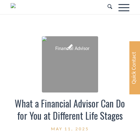
Quick Contact
What a Financial Advisor Can Do
for You at Different Life Stages
MAY 11, 2025