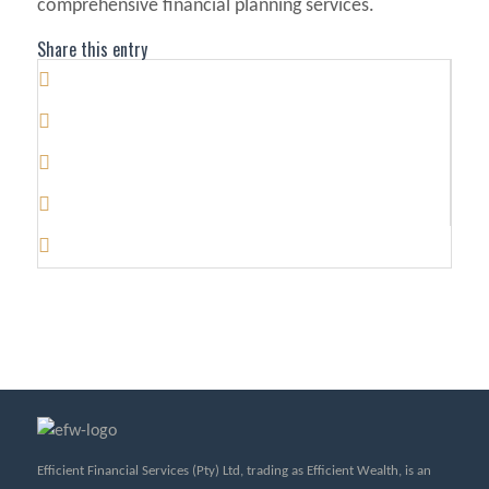
comprehensive financial planning services.
Share this entry
Efficient Financial Services (Pty) Ltd, trading as Efficient Wealth, is an