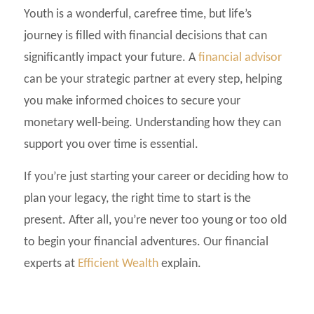
Youth is a wonderful, carefree time, but life’s
journey is filled with financial decisions that can
significantly impact your future. A
financial advisor
can be your strategic partner at every step, helping
you make informed choices to secure your
monetary well-being. Understanding how they can
support you over time is essential.
If you’re just starting your career or deciding how to
plan your legacy, the right time to start is the
present. After all, you’re never too young or too old
to begin your financial adventures. Our financial
experts at
Efficient Wealth
explain.