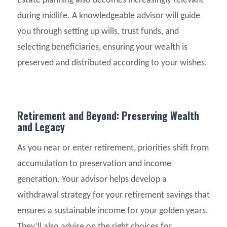
Estate planning also becomes increasingly relevant
during midlife. A knowledgeable advisor will guide
you through setting up wills, trust funds, and
selecting beneficiaries, ensuring your wealth is
preserved and distributed according to your wishes.
Retirement and Beyond: Preserving Wealth
and Legacy
As you near or enter retirement, priorities shift from
accumulation to preservation and income
generation. Your advisor helps develop a
withdrawal strategy for your retirement savings that
ensures a sustainable income for your golden years.
They’ll also advise on the right choices for