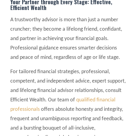
Your Partner through Every Stage: Effective,
Efficient Wealth
A trustworthy advisor is more than just a number
cruncher; they become a lifelong friend, confidant,
and partner in achieving your financial goals.
Professional guidance ensures smarter decisions
and peace of mind, regardless of age or life stage.
For tailored financial strategies, professional,
competent, and independent advice, expert support,
and lifelong financial advisor relationships, consult
Efficient Wealth. Our team of
qualified financial
professionals
offers absolute honesty and integrity,
frequent and unambiguous reporting and feedback,
and a bursting bouquet of all-inclusive,