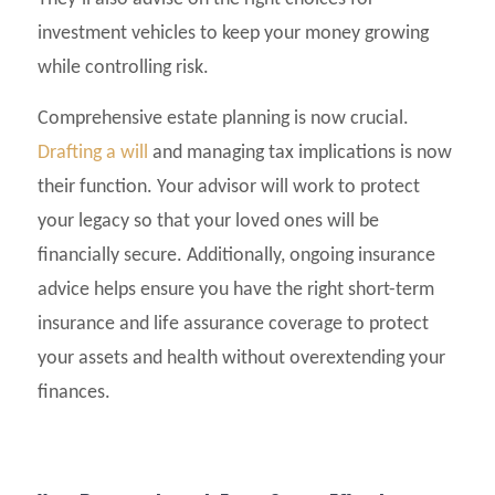
investment vehicles to keep your money growing
while controlling risk.
Comprehensive estate planning is now crucial.
Drafting a will
and managing tax implications is now
their function. Your advisor will work to protect
your legacy so that your loved ones will be
financially secure. Additionally, ongoing insurance
advice helps ensure you have the right short-term
insurance and life assurance coverage to protect
your assets and health without overextending your
finances.