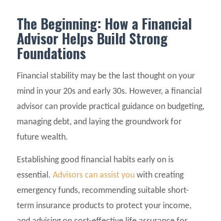
The Beginning: How a Financial
Advisor Helps Build Strong
Foundations
Financial stability may be the last thought on your
mind in your 20s and early 30s. However, a financial
advisor can provide practical guidance on budgeting,
managing debt, and laying the groundwork for
future wealth.
Establishing good financial habits early on is
essential.
Advisors can assist you
with creating
emergency funds, recommending suitable short-
term insurance products to protect your income,