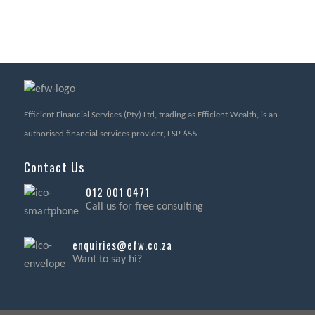
Efficient Financial Services (Pty) Ltd, trading as Efficient Wealth, is an
authorised financial services provider, FSP 655
Contact Us
012 001 0471
Call us for free consulting
enquiries@efw.co.za
Want to say hi?