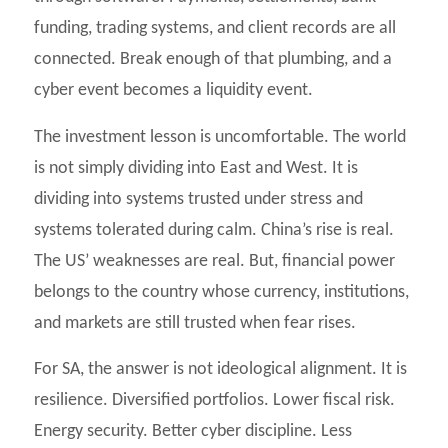
funding, trading systems, and client records are all
connected. Break enough of that plumbing, and a
cyber event becomes a liquidity event.
The investment lesson is uncomfortable. The world
is not simply dividing into East and West. It is
dividing into systems trusted under stress and
systems tolerated during calm. China’s rise is real.
The US’ weaknesses are real. But, financial power
belongs to the country whose currency, institutions,
and markets are still trusted when fear rises.
For SA, the answer is not ideological alignment. It is
resilience. Diversified portfolios. Lower fiscal risk.
Energy security. Better cyber discipline. Less