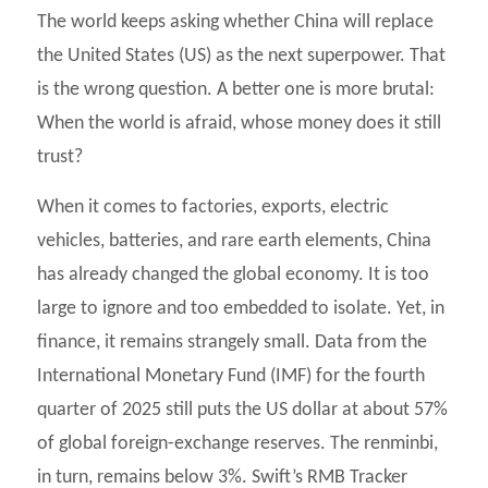
The world keeps asking whether China will replace
the United States (US) as the next superpower. That
is the wrong question. A better one is more brutal:
When the world is afraid, whose money does it still
trust?
When it comes to factories, exports, electric
vehicles, batteries, and rare earth elements, China
has already changed the global economy. It is too
large to ignore and too embedded to isolate. Yet, in
finance, it remains strangely small. Data from the
International Monetary Fund (IMF) for the fourth
quarter of 2025 still puts the US dollar at about 57%
of global foreign-exchange reserves. The renminbi,
in turn, remains below 3%. Swift’s RMB Tracker