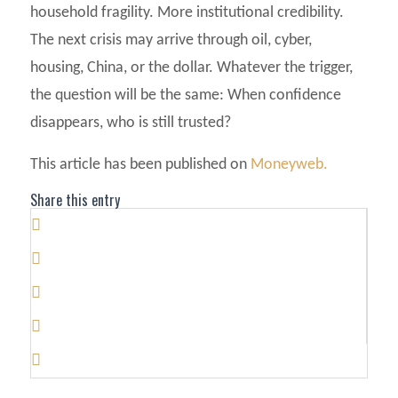
household fragility. More institutional credibility.
The next crisis may arrive through oil, cyber,
housing, China, or the dollar. Whatever the trigger,
the question will be the same: When confidence
disappears, who is still trusted?
This article has been published on
Moneyweb.
Share this entry