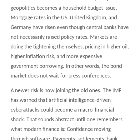
geopolitics becomes a household budget issue.
Mortgage rates in the US, United Kingdom, and
Germany have risen even though central banks have
not necessarily raised policy rates. Markets are
doing the tightening themselves, pricing in higher oil,
higher inflation risk, and more expensive
government borrowing. In other words, the bond
market does not wait for press conferences.
A newer risk is now joining the old ones. The IMF
has warned that artificial intelligence-driven
cyberattacks could become a macro-financial
shock. That sounds abstract until one remembers
what modern finance is: Confidence moving
through software. Payments, settlements, bank