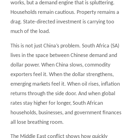
works, but a demand engine that is spluttering.
Households remain cautious. Property remains a
drag. State-directed investment is carrying too
much of the load.
This is not just China’s problem. South Africa (SA)
lives in the space between Chinese demand and
dollar power. When China slows, commodity
exporters feel it. When the dollar strengthens,
emerging markets feel it. When oil rises, inflation
returns through the side door. And when global
rates stay higher for longer, South African
households, businesses, and government finances
all lose breathing room.
The Middle East conflict shows how quickly