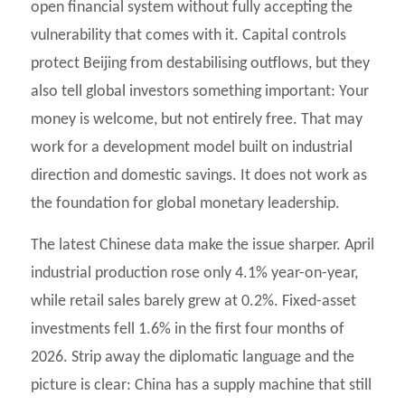
open financial system without fully accepting the
vulnerability that comes with it. Capital controls
protect Beijing from destabilising outflows, but they
also tell global investors something important: Your
money is welcome, but not entirely free. That may
work for a development model built on industrial
direction and domestic savings. It does not work as
the foundation for global monetary leadership.
The latest Chinese data make the issue sharper. April
industrial production rose only 4.1% year-on-year,
while retail sales barely grew at 0.2%. Fixed-asset
investments fell 1.6% in the first four months of
2026. Strip away the diplomatic language and the
picture is clear: China has a supply machine that still