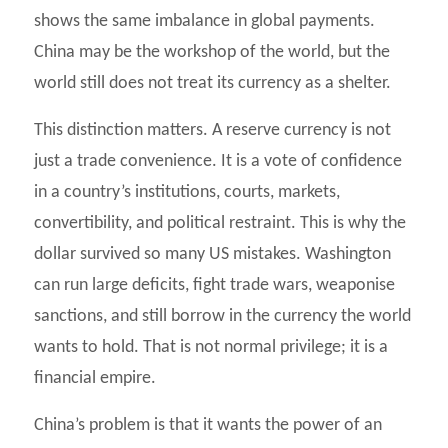
shows the same imbalance in global payments.
China may be the workshop of the world, but the
world still does not treat its currency as a shelter.
This distinction matters. A reserve currency is not
just a trade convenience. It is a vote of confidence
in a country’s institutions, courts, markets,
convertibility, and political restraint. This is why the
dollar survived so many US mistakes. Washington
can run large deficits, fight trade wars, weaponise
sanctions, and still borrow in the currency the world
wants to hold. That is not normal privilege; it is a
financial empire.
China’s problem is that it wants the power of an