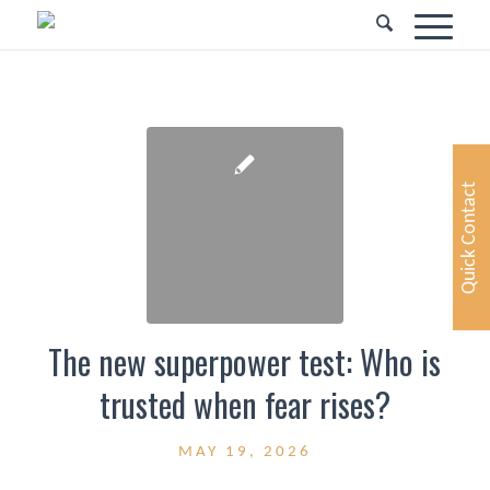
Quick Contact
The new superpower test: Who is
trusted when fear rises?
MAY 19, 2026