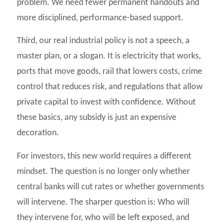
problem. We need fewer permanent handouts and
more disciplined, performance-based support.
Third, our real industrial policy is not a speech, a
master plan, or a slogan. It is electricity that works,
ports that move goods, rail that lowers costs, crime
control that reduces risk, and regulations that allow
private capital to invest with confidence. Without
these basics, any subsidy is just an expensive
decoration.
For investors, this new world requires a different
mindset. The question is no longer only whether
central banks will cut rates or whether governments
will intervene. The sharper question is: Who will
they intervene for, who will be left exposed, and