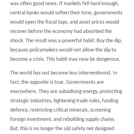
was often good news. If markets fell hard enough,
central banks would soften their tone, governments
would open the fiscal taps, and asset prices would
recover before the economy had absorbed the
shock. The result was a powerful habit: Buy the dip,
because policymakers would not allow the dip to
become a crisis. This habit may now be dangerous.
The world has not become less interventionist. In
fact, the opposite is true. Governments are
everywhere. They are subsidising energy, protecting
strategic industries, tightening trade rules, funding
defence, restricting critical minerals, screening
foreign investment, and rebuilding supply chains.
But, this is no longer the old safety net designed