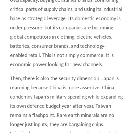
overcapacity, buying consumer brands, controlling
critical parts of supply chains, and using its industrial
base as strategic leverage. Its domestic economy is
under pressure, but its companies are becoming
global competitors in clothing, electric vehicles,
batteries, consumer brands, and technology-
enabled retail. This is not simply commerce. It is
economic power looking for new channels.
Then, there is also the security dimension. Japan is
rearming because China is more assertive. China
condemns Japan’s military spending while expanding
its own defence budget year after year. Taiwan
remains a flashpoint. Rare earth minerals are no
longer just inputs; they are bargaining chips.