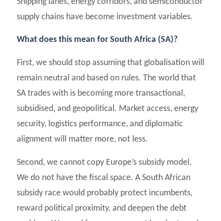
Shipping lanes, energy corridors, and semiconductor
supply chains have become investment variables.
What does this mean for South Africa (SA)?
First, we should stop assuming that globalisation will
remain neutral and based on rules. The world that
SA trades with is becoming more transactional,
subsidised, and geopolitical. Market access, energy
security, logistics performance, and diplomatic
alignment will matter more, not less.
Second, we cannot copy Europe’s subsidy model.
We do not have the fiscal space. A South African
subsidy race would probably protect incumbents,
reward political proximity, and deepen the debt