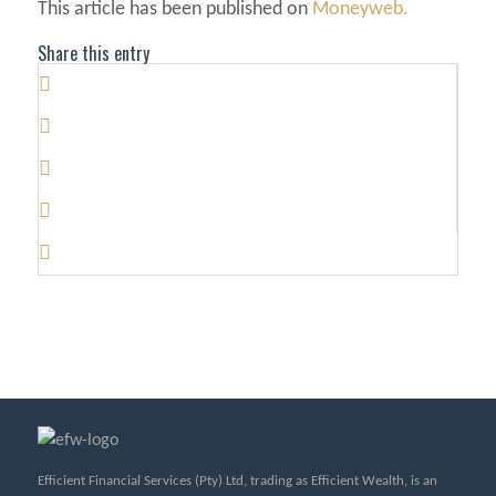
This article has been published on
Moneyweb.
Share this entry
Efficient Financial Services (Pty) Ltd, trading as Efficient Wealth, is an