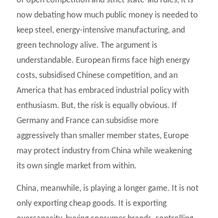
of open competition and strict state-aid rules, it is
now debating how much public money is needed to
keep steel, energy-intensive manufacturing, and
green technology alive. The argument is
understandable. European firms face high energy
costs, subsidised Chinese competition, and an
America that has embraced industrial policy with
enthusiasm. But, the risk is equally obvious. If
Germany and France can subsidise more
aggressively than smaller member states, Europe
may protect industry from China while weakening
its own single market from within.
China, meanwhile, is playing a longer game. It is not
only exporting cheap goods. It is exporting