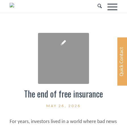
Quick Contact
The end of free insurance
MAY 26, 2026
For years, investors lived in a world where bad news