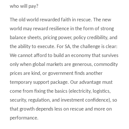
who will pay?
The old world rewarded faith in rescue. The new
world may reward resilience in the form of strong
balance sheets, pricing power, policy credibility, and
the ability to execute. For SA, the challenge is clear:
We cannot afford to build an economy that survives
only when global markets are generous, commodity
prices are kind, or government finds another
temporary support package. Our advantage must
come from fixing the basics (electricity, logistics,
security, regulation, and investment confidence), so
that growth depends less on rescue and more on
performance.