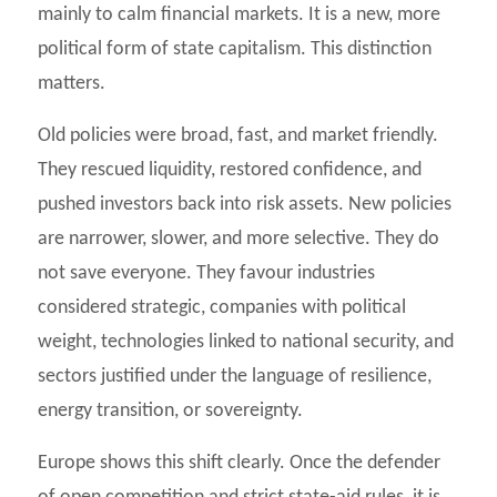
mainly to calm financial markets. It is a new, more
political form of state capitalism. This distinction
matters.
Old policies were broad, fast, and market friendly.
They rescued liquidity, restored confidence, and
pushed investors back into risk assets. New policies
are narrower, slower, and more selective. They do
not save everyone. They favour industries
considered strategic, companies with political
weight, technologies linked to national security, and
sectors justified under the language of resilience,
energy transition, or sovereignty.
Europe shows this shift clearly. Once the defender