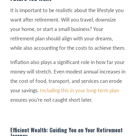
It is important to be realistic about the lifestyle you
want after retirement. Will you travel, downsize
your home, or start a small business? Your
retirement plan should align with your dreams,
while also accounting for the costs to achieve them.
Inflation also plays a significant role in how far your
money will stretch. Even modest annual increases in
the cost of food, transport, and services can erode
your savings.
Including this in your long-term plan
ensures you’re not caught short later.
Efficient Wealth: Guiding You on Your Retirement
Journey