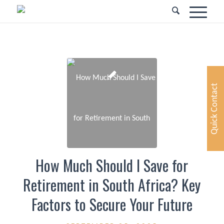
Quick Contact
How Much Should I Save for
Retirement in South Africa? Key
Factors to Secure Your Future