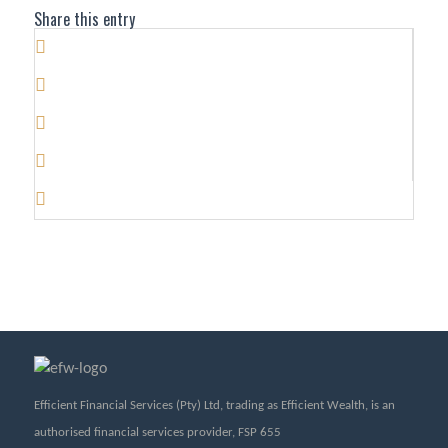
Share this entry
Efficient Financial Services (Pty) Ltd, trading as Efficient Wealth, is an
authorised financial services provider, FSP 655