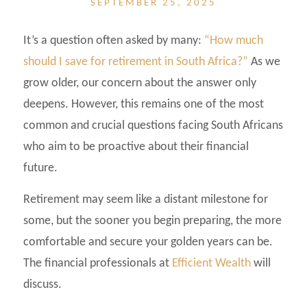
SEPTEMBER 25, 2025
It’s a question often asked by many:
“How much
should I save for retirement in South Africa?”
As we
grow older, our concern about the answer only
deepens. However, this remains one of the most
common and crucial questions facing South Africans
who aim to be proactive about their financial
future.
Retirement may seem like a distant milestone for
some, but the sooner you begin preparing, the more
comfortable and secure your golden years can be.
The financial professionals at
Efficient Wealth
will
discuss.