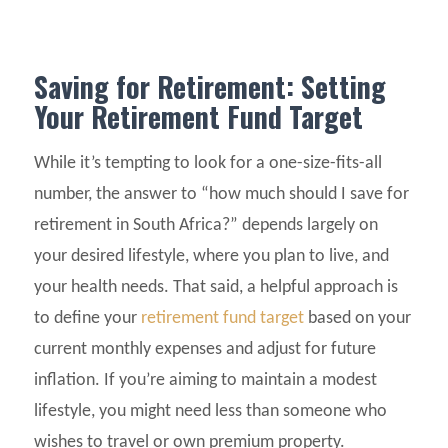
Saving for Retirement: Setting
Your Retirement Fund Target
While it’s tempting to look for a one-size-fits-all
number, the answer to “how much should I save for
retirement in South Africa?” depends largely on
your desired lifestyle, where you plan to live, and
your health needs. That said, a helpful approach is
to define your
retirement fund target
based on your
current monthly expenses and adjust for future
inflation. If you’re aiming to maintain a modest
lifestyle, you might need less than someone who
wishes to travel or own premium property.