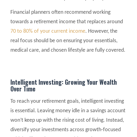
Financial planners often recommend working
towards a retirement income that replaces around
70 to 80% of your current income
. However, the
real focus should be on ensuring your essentials,
medical care, and chosen lifestyle are fully covered.
Intelligent Investing: Growing Your Wealth
Over Time
To reach your retirement goals, intelligent investing
is essential. Leaving money idle in a savings account
won’t keep up with the rising cost of living. Instead,
diversify your investments across growth-focused