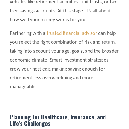
vehicles like retirement annuities, unit trusts, or tax-
free savings accounts. At this stage, it’s all about
how well your money works for you.
Partnering with a
trusted financial advisor
can help
you select the right combination of risk and return,
taking into account your age, goals, and the broader
economic climate. Smart investment strategies
grow your nest egg, making saving enough for
retirement less overwhelming and more
manageable.
Planning for Healthcare, Insurance, and
Life’s Challenges