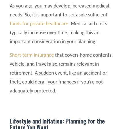
As you age, you may develop increased medical
needs. So, it is important to set aside sufficient
funds for private healthcare
. Medical aid costs
typically increase over time, making this an
important consideration in your planning.
Short-term insurance
that covers home contents,
vehicle, and travel also remains relevant in
retirement. A sudden event, like an accident or
theft, could derail your finances if you’re not
adequately protected.
Lifestyle and Inflation: Planning for the
Future You Want