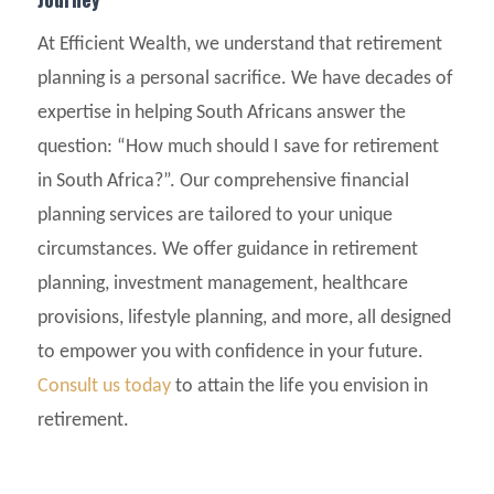
At Efficient Wealth, we understand that retirement
planning is a personal sacrifice. We have decades of
expertise in helping South Africans answer the
question: “How much should I save for retirement
in South Africa?”. Our comprehensive financial
planning services are tailored to your unique
circumstances. We offer guidance in retirement
planning, investment management, healthcare
provisions, lifestyle planning, and more, all designed
to empower you with confidence in your future.
Consult us today
to attain the life you envision in
retirement.