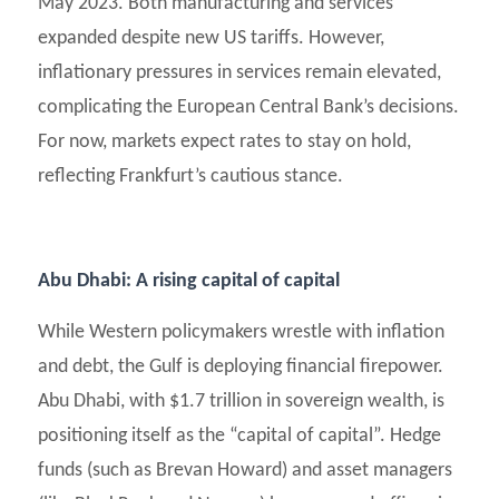
May 2023. Both manufacturing and services
expanded despite new US tariffs. However,
inflationary pressures in services remain elevated,
complicating the European Central Bank’s decisions.
For now, markets expect rates to stay on hold,
reflecting Frankfurt’s cautious stance.
Abu Dhabi: A rising capital of capital
While Western policymakers wrestle with inflation
and debt, the Gulf is deploying financial firepower.
Abu Dhabi, with $1.7 trillion in sovereign wealth, is
positioning itself as the “capital of capital”. Hedge
funds (such as Brevan Howard) and asset managers