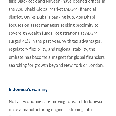
(like BlackRock and Nuveen) have opened offices in
the Abu Dhabi Global Market (ADGM) financial
district. Unlike Dubai’s banking hub, Abu Dhabi
focuses on asset managers seeking proximity to
sovereign wealth funds. Registrations at ADGM
surged 41% in the past year. With tax advantages,
regulatory flexibility, and regional stability, the
emirate has become a magnet for global financiers
searching for growth beyond New York or London.
Indonesia’s warning
Not all economies are moving forward. Indonesia,
once a manufacturing engine, is slipping into