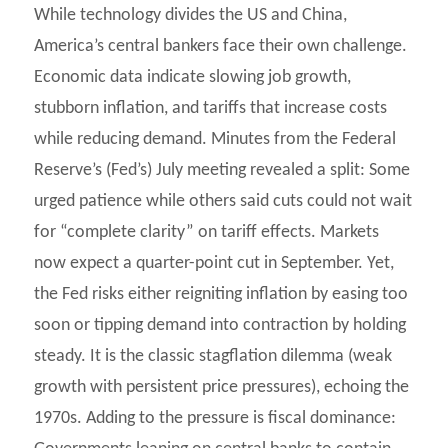
While technology divides the US and China,
America’s central bankers face their own challenge.
Economic data indicate slowing job growth,
stubborn inflation, and tariffs that increase costs
while reducing demand. Minutes from the Federal
Reserve’s (Fed’s) July meeting revealed a split: Some
urged patience while others said cuts could not wait
for “complete clarity” on tariff effects. Markets
now expect a quarter-point cut in September. Yet,
the Fed risks either reigniting inflation by easing too
soon or tipping demand into contraction by holding
steady. It is the classic stagflation dilemma (weak
growth with persistent price pressures), echoing the
1970s. Adding to the pressure is fiscal dominance: