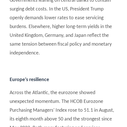
Governments leaning on central banks to contain
surging debt costs. In the US, President Trump
openly demands lower rates to ease servicing
burdens. Elsewhere, higher long-term yields in the
United Kingdom, Germany, and Japan reflect the
same tension between fiscal policy and monetary
independence.
Europe’s resilience
Across the Atlantic, the eurozone showed
unexpected momentum. The HCOB Eurozone
Purchasing Managers’ Index rose to 51.1 in August,
its eighth month above 50 and the strongest since