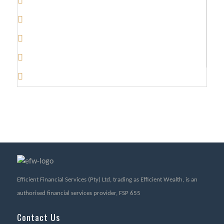
Efficient Financial Services (Pty) Ltd, trading as Efficient Wealth, is an
authorised financial services provider, FSP 655
Contact Us