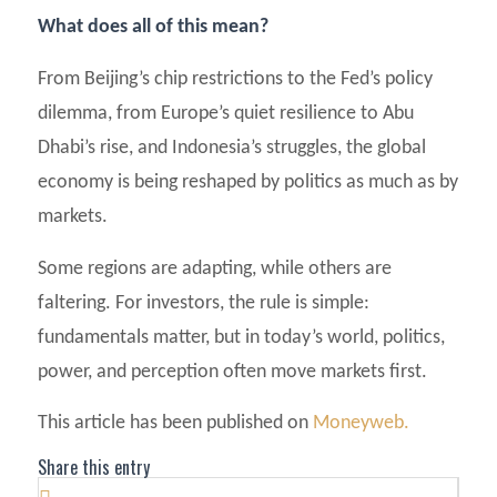
What does all of this mean?
From Beijing’s chip restrictions to the Fed’s policy
dilemma, from Europe’s quiet resilience to Abu
Dhabi’s rise, and Indonesia’s struggles, the global
economy is being reshaped by politics as much as by
markets.
Some regions are adapting, while others are
faltering. For investors, the rule is simple:
fundamentals matter, but in today’s world, politics,
power, and perception often move markets first.
This article has been published on
Moneyweb.
Share this entry