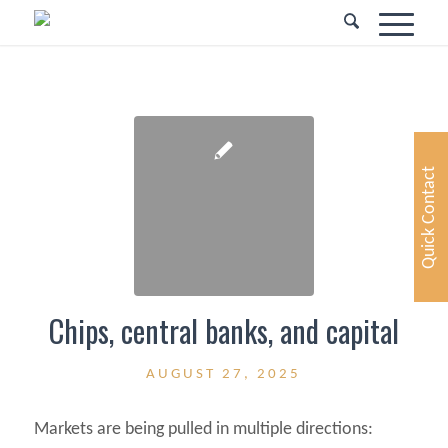
Quick Contact
Chips, central banks, and capital
AUGUST 27, 2025
Markets are being pulled in multiple directions: