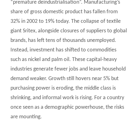
“premature deindustrialisation”. Manufacturing’s
share of gross domestic product has fallen from
32% in 2002 to 19% today. The collapse of textile
giant Sritex, alongside closures of suppliers to global
brands, has left tens of thousands unemployed.
Instead, investment has shifted to commodities
such as nickel and palm oil. These capital-heavy
industries generate fewer jobs and leave household
demand weaker. Growth still hovers near 5% but
purchasing power is eroding, the middle class is
shrinking, and informal work is rising. For a country
once seen as a demographic powerhouse, the risks
are mounting.