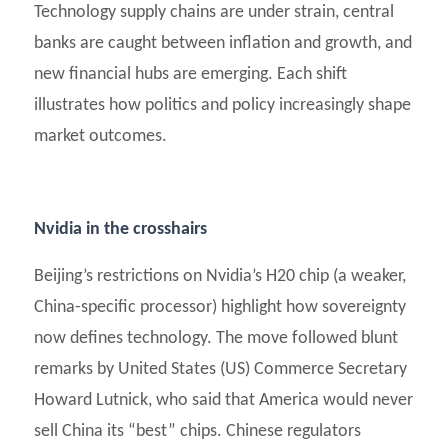
Technology supply chains are under strain, central
banks are caught between inflation and growth, and
new financial hubs are emerging. Each shift
illustrates how politics and policy increasingly shape
market outcomes.
Nvidia in the crosshairs
Beijing’s restrictions on Nvidia’s H20 chip (a weaker,
China-specific processor) highlight how sovereignty
now defines technology. The move followed blunt
remarks by United States (US) Commerce Secretary
Howard Lutnick, who said that America would never
sell China its “best” chips. Chinese regulators