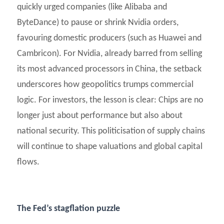
quickly urged companies (like Alibaba and
ByteDance) to pause or shrink Nvidia orders,
favouring domestic producers (such as Huawei and
Cambricon). For Nvidia, already barred from selling
its most advanced processors in China, the setback
underscores how geopolitics trumps commercial
logic. For investors, the lesson is clear: Chips are no
longer just about performance but also about
national security. This politicisation of supply chains
will continue to shape valuations and global capital
flows.
The Fed’s stagflation puzzle