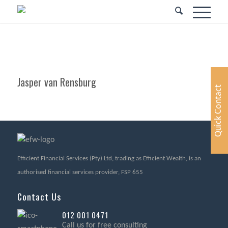
Jasper van Rensburg
Quick Contact
Efficient Financial Services (Pty) Ltd, trading as Efficient Wealth, is an
authorised financial services provider, FSP 655
Contact Us
012 001 0471
Call us for free consulting