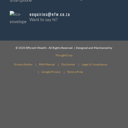
enquiries@efw.co.za
Want to say hi?
© 2020 Efficient Wealth - All Rights Reserved. | Designed and Maintained by
ThoughtCorp
Privacy Notice
PAIA Manual
Disclaimer
Legal & Compliance
Google Privacy
Terms of Use