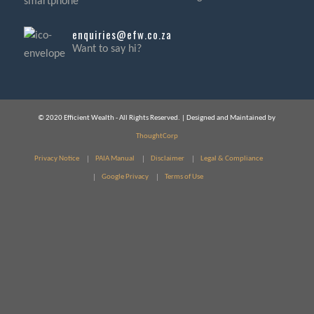
enquiries@efw.co.za
Want to say hi?
© 2020 Efficient Wealth - All Rights Reserved. | Designed and Maintained by
ThoughtCorp
Privacy Notice
PAIA Manual
Disclaimer
Legal & Compliance
Google Privacy
Terms of Use