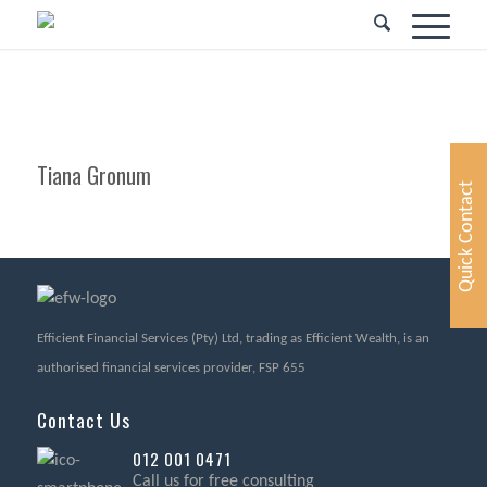
Tiana Gronum
Quick Contact
Efficient Financial Services (Pty) Ltd, trading as Efficient Wealth, is an
authorised financial services provider, FSP 655
Contact Us
012 001 0471
Call us for free consulting