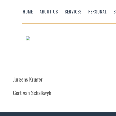
HOME
ABOUT US
SERVICES
PERSONAL
B
Jurgens Kruger
Efficient Wealth
Gert van Schalkwyk