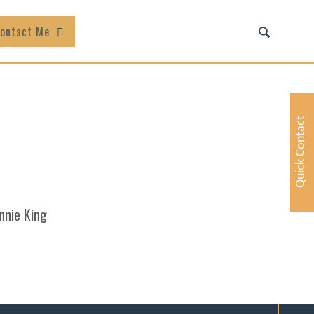
ontact Me
Quick Contact
nnie King