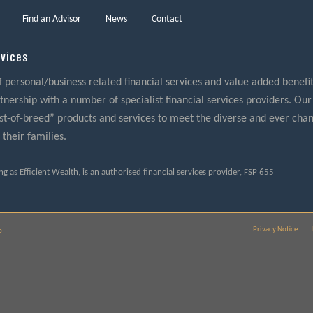
Find an Advisor
News
Contact
rvices
f personal/business related financial services and value added benefits
nership with a number of specialist financial services providers. Our
best-of-breed” products and services to meet the diverse and ever cha
 their families.
ding as Efficient Wealth, is an authorised financial services provider, FSP 655
Privacy Notice
p