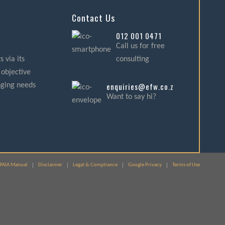
Contact Us
012 001 0471
Call us for free
 via its
consulting
 objective
enquiries@efw.co.za
nging needs
Want to say hi?
PAIA Manual
Disclaimer
Legal & Compliance
Google Privacy
Terms of Use