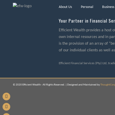
About Us
Personal
Business
Your Partner in Financial Se
Efficient Wealth provides a host o
own internal resources and in part
is the provision of an array of “
of our individual clients as well as
Efficient Financial Services (Pty) Ltd, tra
© 2020 Efficient Wealth - All Rights Reserved. | Designed and Maintained by
ThoughtCor