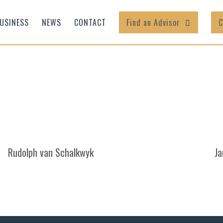
USINESS
NEWS
CONTACT
Find an Advisor
C
Rudolph van Schalkwyk
Ja