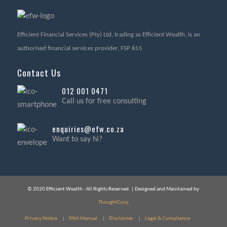
Efficient Financial Services (Pty) Ltd, trading as Efficient Wealth, is an
authorised financial services provider, FSP 655
Contact Us
012 001 0471
Call us for free consulting
enquiries@efw.co.za
Want to say hi?
© 2020 Efficient Wealth - All Rights Reserved. | Designed and Maintained by
ThoughtCorp
Privacy Notice
PAIA Manual
Disclaimer
Legal & Compliance