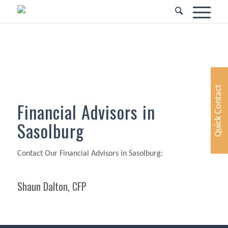
Quick Contact
Financial Advisors in
Sasolburg
Contact Our Financial Advisors in Sasolburg:
Shaun Dalton, CFP