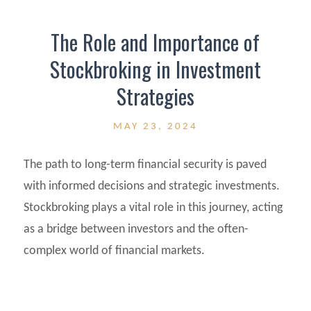
The Role and Importance of
Stockbroking in Investment
Strategies
MAY 23, 2024
The path to long-term financial security is paved
with informed decisions and strategic investments.
Stockbroking plays a vital role in this journey, acting
as a bridge between investors and the often-
complex world of financial markets.