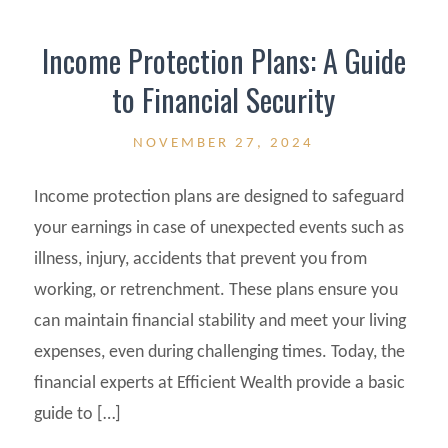
Income Protection Plans: A Guide
to Financial Security
NOVEMBER 27, 2024
Income protection plans are designed to safeguard
your earnings in case of unexpected events such as
illness, injury, accidents that prevent you from
working, or retrenchment. These plans ensure you
can maintain financial stability and meet your living
expenses, even during challenging times. Today, the
financial experts at Efficient Wealth provide a basic
guide to […]