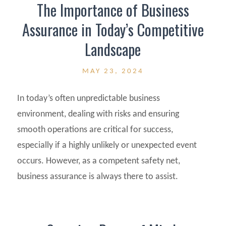
The Importance of Business
Assurance in Today’s Competitive
Landscape
MAY 23, 2024
In today’s often unpredictable business
environment, dealing with risks and ensuring
smooth operations are critical for success,
especially if a highly unlikely or unexpected event
occurs. However, as a competent safety net,
business assurance is always there to assist.