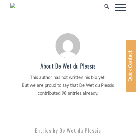
Quick Contact
About
De Wet du Plessis
This author has not written his bio yet.
But we are proud to say that
De Wet du Plessis
contributed 98 entries already.
Entries by De Wet du Plessis