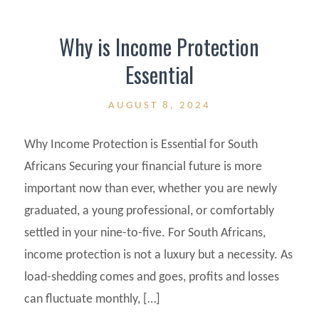
Why is Income Protection
Essential
AUGUST 8, 2024
Why Income Protection is Essential for South
Africans Securing your financial future is more
important now than ever, whether you are newly
graduated, a young professional, or comfortably
settled in your nine-to-five. For South Africans,
income protection is not a luxury but a necessity. As
load-shedding comes and goes, profits and losses
can fluctuate monthly, […]