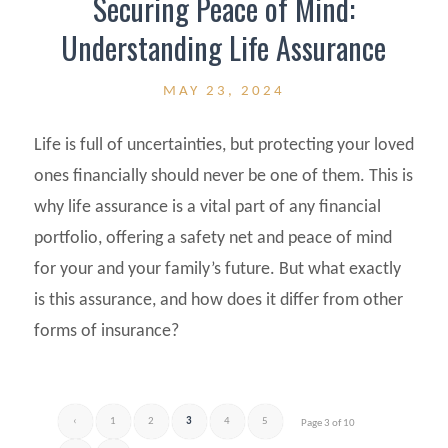
Securing Peace of Mind:
Understanding Life Assurance
MAY 23, 2024
Life is full of uncertainties, but protecting your loved
ones financially should never be one of them. This is
why life assurance is a vital part of any financial
portfolio, offering a safety net and peace of mind
for your and your family’s future. But what exactly
is this assurance, and how does it differ from other
forms of insurance?
‹
1
2
3
4
5
Page 3 of 10