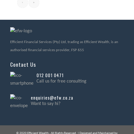
›
»
Efficient Financial Services (Pty) Ltd, trading as Efficient Wealth, is an
authorised financial services provider, FSP 655
Contact Us
012 001 0471
Call us for free consulting
enquiries@efw.co.za
Want to say hi?
© 2020 Efficient Wealth - All Rights Reserved. | Designed and Maintained by