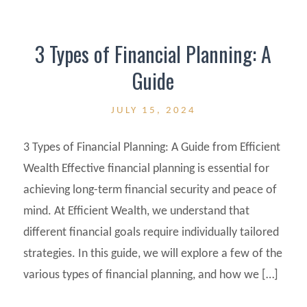
3 Types of Financial Planning: A
Guide
JULY 15, 2024
3 Types of Financial Planning: A Guide from Efficient
Wealth Effective financial planning is essential for
achieving long-term financial security and peace of
mind. At Efficient Wealth, we understand that
different financial goals require individually tailored
strategies. In this guide, we will explore a few of the
various types of financial planning, and how we […]