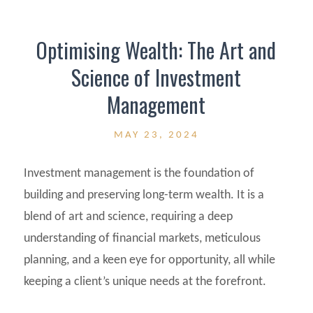
Optimising Wealth: The Art and
Science of Investment
Management
MAY 23, 2024
Investment management is the foundation of
building and preserving long-term wealth. It is a
blend of art and science, requiring a deep
understanding of financial markets, meticulous
planning, and a keen eye for opportunity, all while
keeping a client’s unique needs at the forefront.