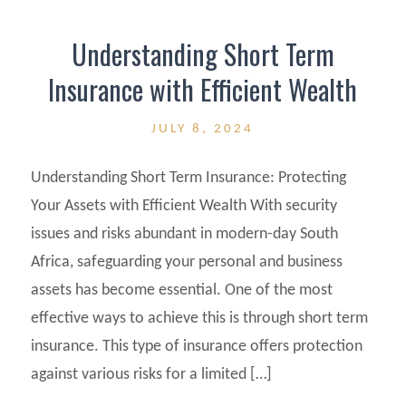
Understanding Short Term
Insurance with Efficient Wealth
JULY 8, 2024
Understanding Short Term Insurance: Protecting
Your Assets with Efficient Wealth With security
issues and risks abundant in modern-day South
Africa, safeguarding your personal and business
assets has become essential. One of the most
effective ways to achieve this is through short term
insurance. This type of insurance offers protection
against various risks for a limited […]