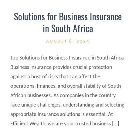
Solutions for Business Insurance
in South Africa
AUGUST 8, 2024
Top Solutions for Business Insurance in South Africa
Business insurance provides crucial protection
against a host of risks that can affect the
operations, finances, and overall stability of South
African businesses. As companies in the country
face unique challenges, understanding and selecting
appropriate insurance solutions is essential. At
Efficient Wealth, we are your trusted business […]