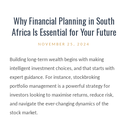
Why Financial Planning in South
Africa Is Essential for Your Future
NOVEMBER 25, 2024
Building long-term wealth begins with making
intelligent investment choices, and that starts with
expert guidance. For instance, stockbroking
portfolio management is a powerful strategy for
investors looking to maximise returns, reduce risk,
and navigate the ever-changing dynamics of the
stock market.