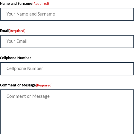
Name and Surname
(Required)
Email
(Required)
Cellphone Number
Comment or Message
(Required)