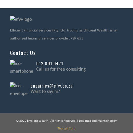
Efficient Financial Services (Pty) Ltd, trading as Efficient Wealth, is an
authorised financial services provider, FSP 655
Contact Us
012 001 0471
Call us for free consulting
enquiries@efw.co.za
Want to say hi?
© 2020 Efficient Wealth - All Rights Reserved. | Designed and Maintained by
ThoughtCorp