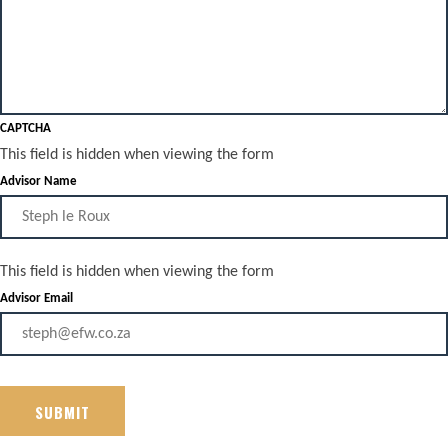
CAPTCHA
This field is hidden when viewing the form
Advisor Name
This field is hidden when viewing the form
Advisor Email