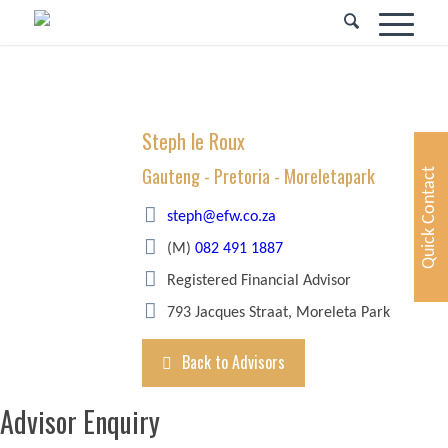
Steph le Roux
Gauteng - Pretoria - Moreletapark
Quick Contact
steph@efw.co.za
(M)
082 491 1887
Registered Financial Advisor
793 Jacques Straat, Moreleta Park
Back to Advisors
Advisor Enquiry