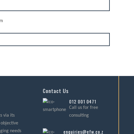
rm
Contact Us
012 001 0471
Call us for free
 via its
consulting
 objective
enquiries@efw.co.za
nging needs