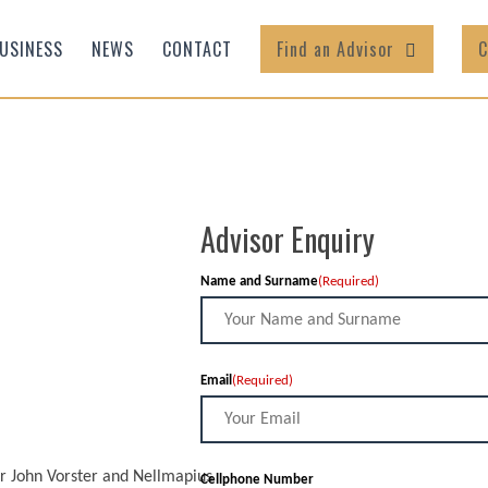
USINESS
NEWS
CONTACT
Find an Advisor
C
Advisor Enquiry
Name and Surname
(Required)
Email
(Required)
nr John Vorster and Nellmapius
Cellphone Number