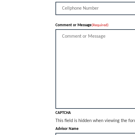
Comment or Message
(Required)
CAPTCHA
This field is hidden when viewing the fo
Advisor Name