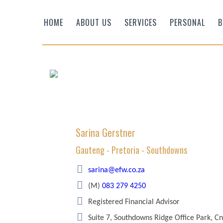
HOME
ABOUT US
SERVICES
PERSONAL
B
Sarina Gerstner
Gauteng - Pretoria - Southdowns
Efficient Wealth
sarina@efw.co.za
(M)
083 279 4250
Registered Financial Advisor
Suite 7, Southdowns Ridge Office Park, C