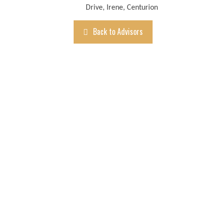
Drive, Irene, Centurion
Back to Advisors