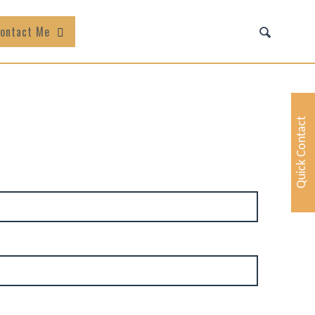
ontact Me
Quick Contact