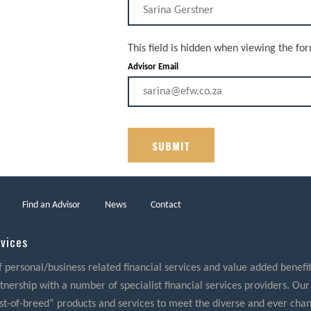
This field is hidden when viewing the fo
Advisor Email
Find an Advisor
News
Contact
rvices
f personal/business related financial services and value added benefits
nership with a number of specialist financial services providers. Our
best-of-breed” products and services to meet the diverse and ever cha