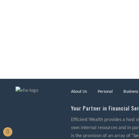
About Us
Personal
Business
Your Partner in Financial Se
Efficient Wealth provides a host o
own internal resources and in part
is the provision of an array of “