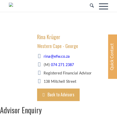
Rina Krüger
Western Cape - George
Quick Contact
rina@efw.co.za
(M)
074 271 2387
Registered Financial Advisor
138 Mitchell Street
Back to Advisors
Advisor Enquiry