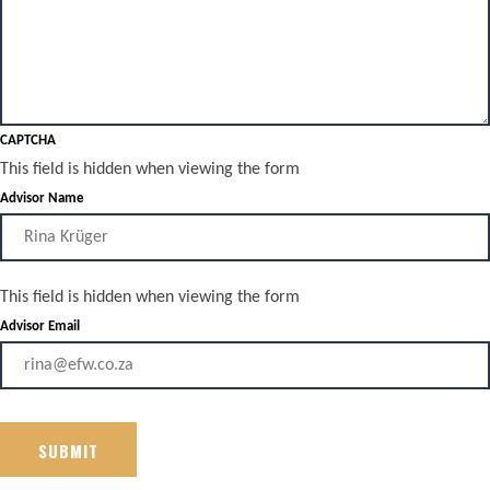
CAPTCHA
This field is hidden when viewing the form
Advisor Name
This field is hidden when viewing the form
Advisor Email