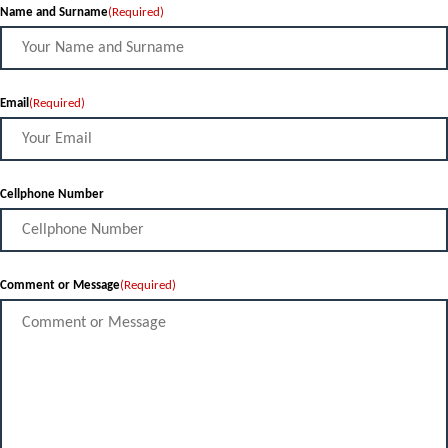
Name and Surname
(Required)
Email
(Required)
Cellphone Number
Comment or Message
(Required)