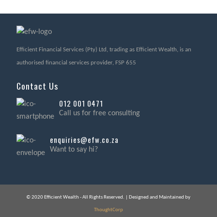
Efficient Financial Services (Pty) Ltd, trading as Efficient Wealth, is an
authorised financial services provider, FSP 655
Contact Us
012 001 0471
Call us for free consulting
enquiries@efw.co.za
Want to say hi?
© 2020 Efficient Wealth - All Rights Reserved. | Designed and Maintained by
ThoughtCorp