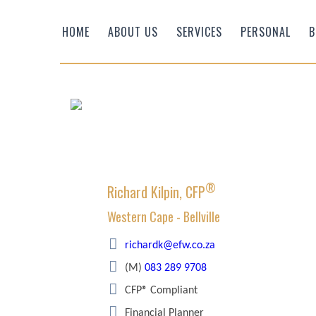
HOME
ABOUT US
SERVICES
PERSONAL
B
®
Richard Kilpin, CFP
Western Cape - Bellville
Efficient Wealth
richardk@efw.co.za
(M)
083 289 9708
CFP® Compliant
Financial Planner