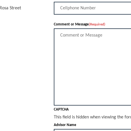
 Rosa Street
Comment or Message
(Required)
CAPTCHA
This field is hidden when viewing the fo
Advisor Name