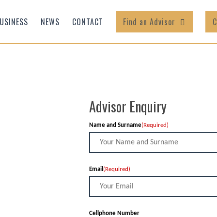
USINESS
NEWS
CONTACT
Find an Advisor
C
Advisor Enquiry
Name and Surname
(Required)
Email
(Required)
Cellphone Number