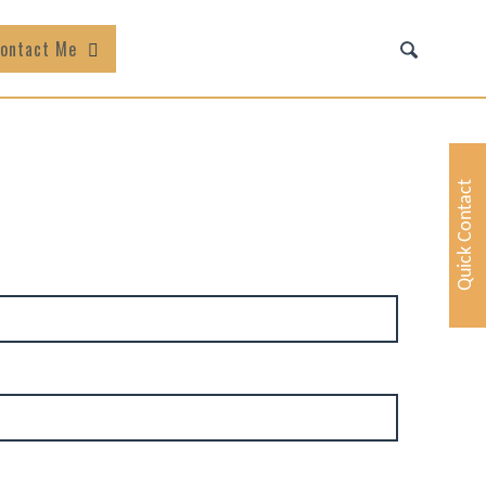
ontact Me
Quick Contact