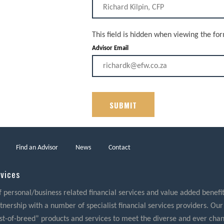
This field is hidden when viewing the fo
Advisor Email
Find an Advisor
News
Contact
rvices
f personal/business related financial services and value added benefits
nership with a number of specialist financial services providers. Our
best-of-breed” products and services to meet the diverse and ever cha