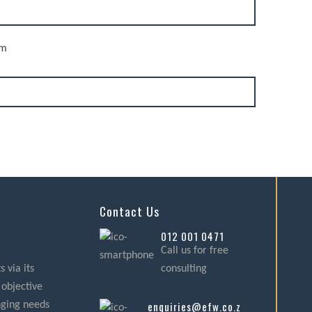
rm
Contact Us
012 001 0471
Call us for free
 via its
consulting
 objective
enquiries@efw.co.za
nging needs