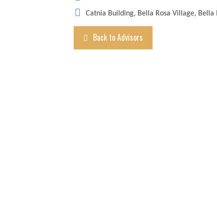
Catnia Building, Bella Rosa Village, Bella
Back to Advisors