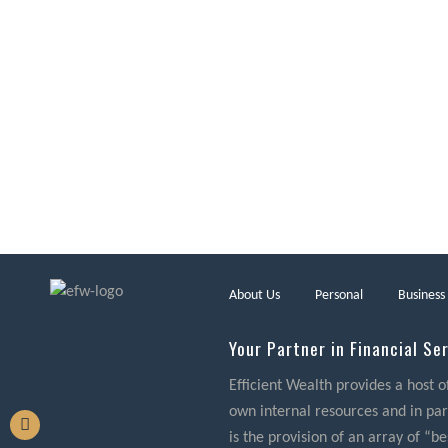
About Us
Personal
Business
Your Partner in Financial Se
Efficient Wealth provides a host o
own internal resources and in part
is the provision of an array of “