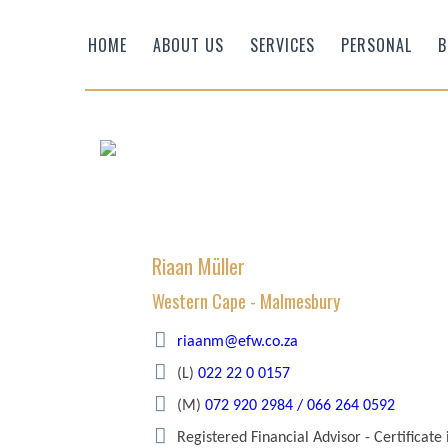
HOME
ABOUT US
SERVICES
PERSONAL
B
Riaan Müller
Western Cape - Malmesbury
Efficient Wealth
riaanm@efw.co.za
(L)
022 22 0 0157
(M)
072 920 2984 / 066 264 0592
Registered Financial Advisor - Certificate 