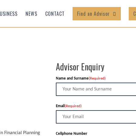
USINESS
NEWS
CONTACT
Find an Advisor
C
Advisor Enquiry
Name and Surname
(Required)
Email
(Required)
in Financial Planning
Cellphone Number