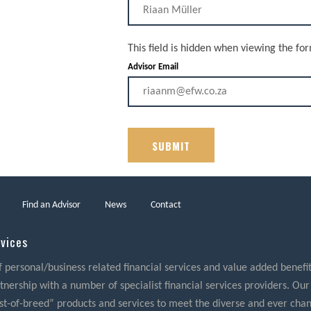
This field is hidden when viewing the fo
Advisor Email
Find an Advisor
News
Contact
rvices
f personal/business related financial services and value added benefits
nership with a number of specialist financial services providers. Our
best-of-breed” products and services to meet the diverse and ever cha