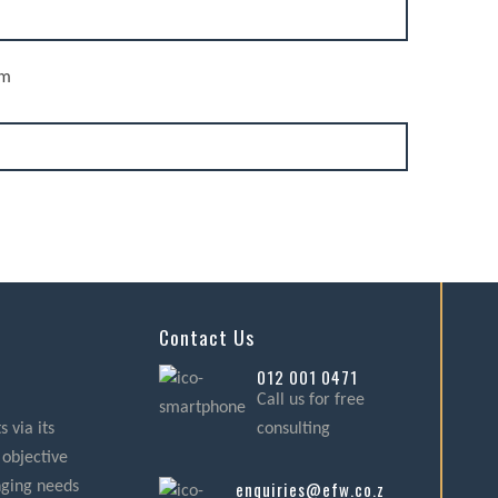
rm
Contact Us
012 001 0471
Call us for free
 via its
consulting
 objective
enquiries@efw.co.za
nging needs