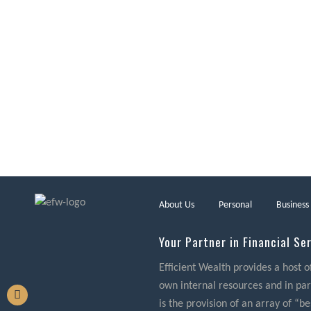
About Us
Personal
Business
Your Partner in Financial Se
Efficient Wealth provides a host o
own internal resources and in part
is the provision of an array of “