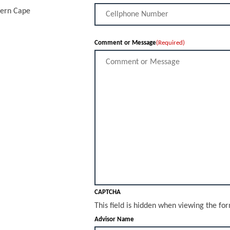
tern Cape
Comment or Message
(Required)
CAPTCHA
This field is hidden when viewing the fo
Advisor Name