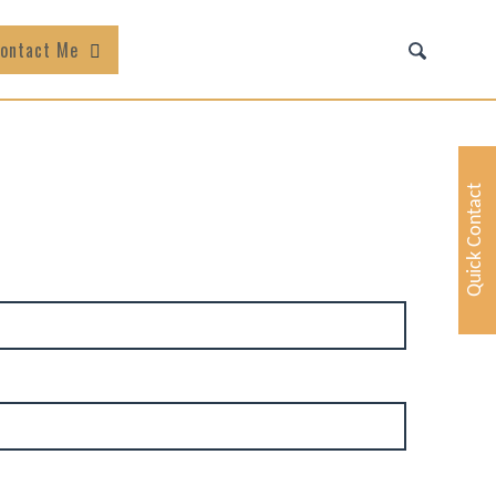
ontact Me
Quick Contact