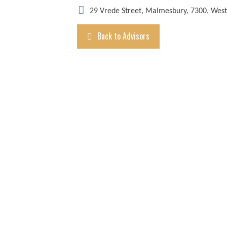
29 Vrede Street, Malmesbury, 7300, Wes
Back to Advisors