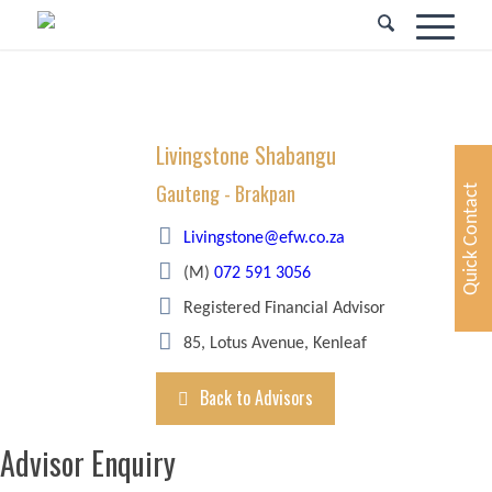
Livingstone Shabangu
Gauteng - Brakpan
Quick Contact
Livingstone@efw.co.za
(M)
072 591 3056
Registered Financial Advisor
85, Lotus Avenue, Kenleaf
Back to Advisors
Advisor Enquiry