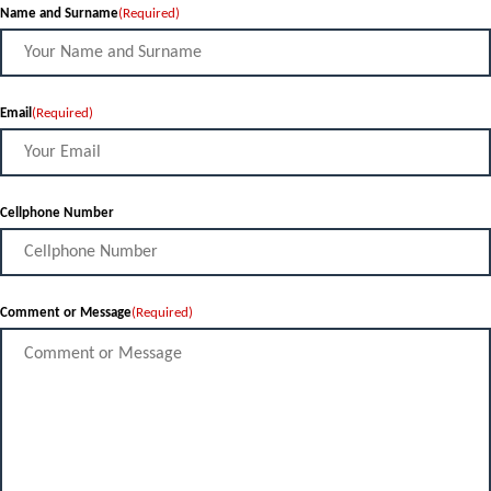
Name and Surname
(Required)
Email
(Required)
Cellphone Number
Comment or Message
(Required)