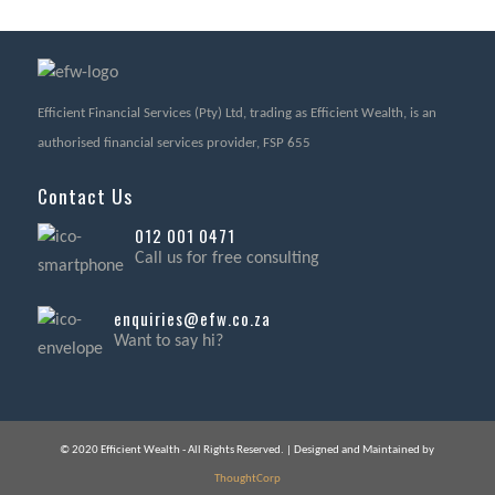
Efficient Financial Services (Pty) Ltd, trading as Efficient Wealth, is an
authorised financial services provider, FSP 655
Contact Us
012 001 0471
Call us for free consulting
enquiries@efw.co.za
Want to say hi?
© 2020 Efficient Wealth - All Rights Reserved. | Designed and Maintained by
ThoughtCorp