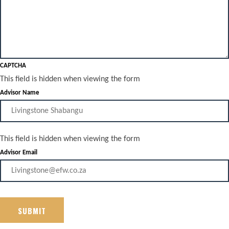
CAPTCHA
This field is hidden when viewing the form
Advisor Name
This field is hidden when viewing the form
Advisor Email