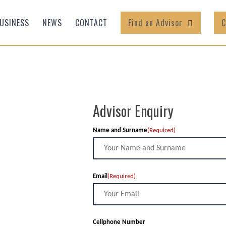
USINESS
NEWS
CONTACT
Find an Advisor
C
Advisor Enquiry
Name and Surname
(Required)
Email
(Required)
Cellphone Number