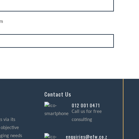
rm
Contact Us
012 001 0471
Call us for free
 via its
consulting
 objective
enquiries@efw.co.za
nging needs