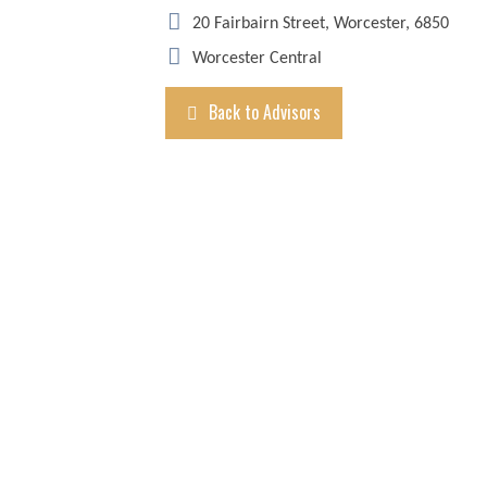
20 Fairbairn Street, Worcester, 6850
Worcester Central
Back to Advisors