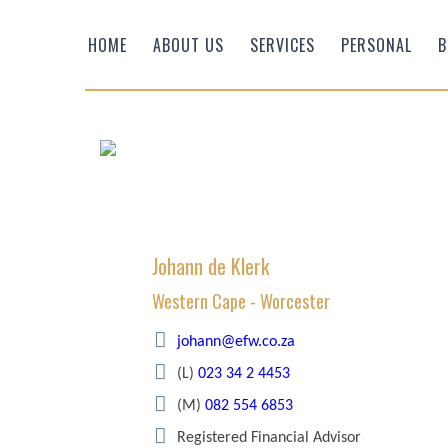
HOME
ABOUT US
SERVICES
PERSONAL
B
Johann de Klerk
Western Cape - Worcester
Efficient Wealth
johann@efw.co.za
(L)
023 34 2 4453
(M)
082 554 6853
Registered Financial Advisor