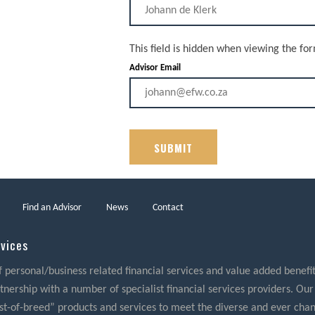
This field is hidden when viewing the fo
Advisor Email
Find an Advisor
News
Contact
rvices
f personal/business related financial services and value added benefits
nership with a number of specialist financial services providers. Our
best-of-breed” products and services to meet the diverse and ever cha