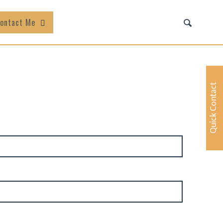
ontact Me
Quick Contact