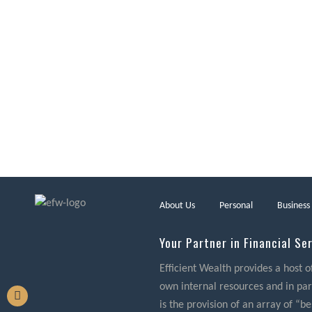
About Us
Personal
Business
Your Partner in Financial Se
Efficient Wealth provides a host o
own internal resources and in part
is the provision of an array of “