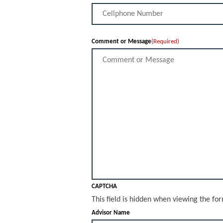
Comment or Message
(Required)
CAPTCHA
This field is hidden when viewing the fo
Advisor Name