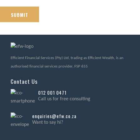
Efficient Financial Services (Pty) Ltd, trading as Efficient Wealth, is an
authorised financial services provider, FSP 655
Contact Us
012 001 0471
Call us for free consulting
enquiries@efw.co.za
Want to say hi?