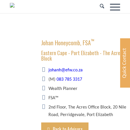
™
Johan Honeycomb, FSA
Quick Contact
Eastern Cape - Port Elizabeth - The Acres Off
Block
johanh@efw.co.za
(M)
083 785 3317
Wealth Planner
FSA™
2nd Floor, The Acres Office Block, 20 Nile
Road, Perridgevale, Port Elizabeth
Back to Advisors