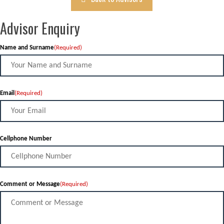
Advisor Enquiry
Name and Surname
(Required)
Email
(Required)
Cellphone Number
Comment or Message
(Required)