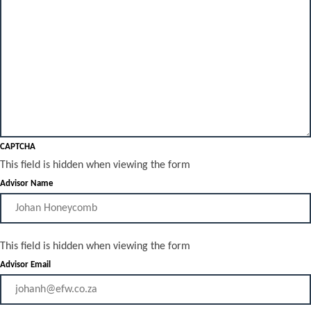
CAPTCHA
This field is hidden when viewing the form
Advisor Name
This field is hidden when viewing the form
Advisor Email