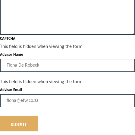
CAPTCHA
This field is hidden when viewing the form
Advisor Name
This field is hidden when viewing the form
Advisor Email