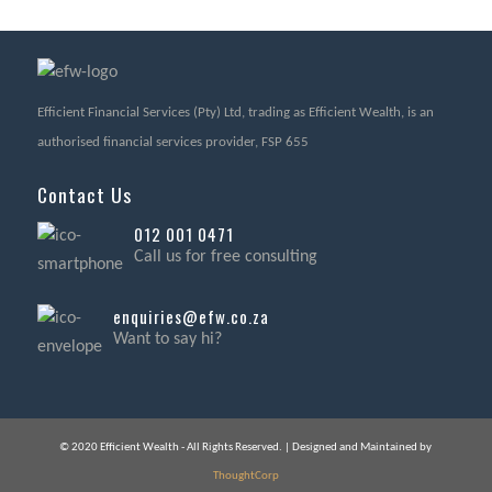
Efficient Financial Services (Pty) Ltd, trading as Efficient Wealth, is an
authorised financial services provider, FSP 655
Contact Us
012 001 0471
Call us for free consulting
enquiries@efw.co.za
Want to say hi?
© 2020 Efficient Wealth - All Rights Reserved. | Designed and Maintained by
ThoughtCorp