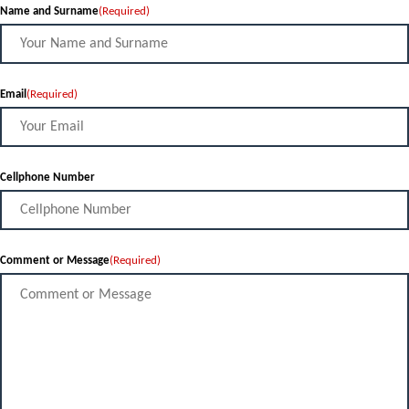
Name and Surname
(Required)
Email
(Required)
Cellphone Number
Comment or Message
(Required)