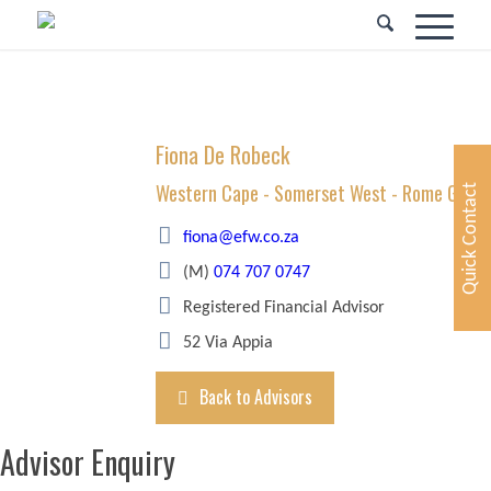
Fiona De Robeck
Western Cape - Somerset West - Rome Glen
Quick Contact
fiona@efw.co.za
(M)
074 707 0747
Registered Financial Advisor
52 Via Appia
Back to Advisors
Advisor Enquiry