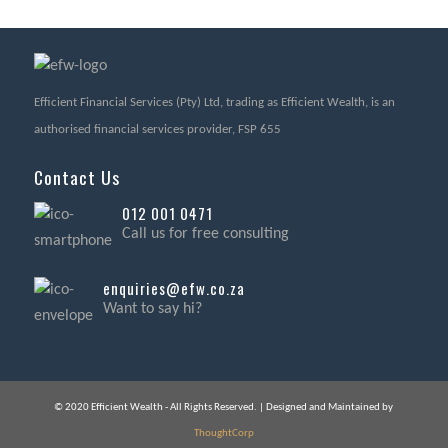
Efficient Financial Services (Pty) Ltd, trading as Efficient Wealth, is an
authorised financial services provider, FSP 655
Contact Us
012 001 0471
Call us for free consulting
enquiries@efw.co.za
Want to say hi?
© 2020 Efficient Wealth - All Rights Reserved. | Designed and Maintained by
ThoughtCorp