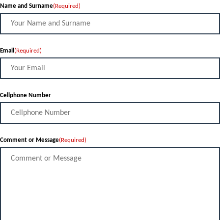
Name and Surname
(Required)
Email
(Required)
Cellphone Number
Comment or Message
(Required)