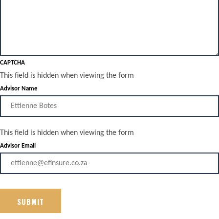
CAPTCHA
This field is hidden when viewing the form
Advisor Name
This field is hidden when viewing the form
Advisor Email