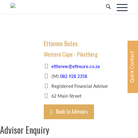
Ettienne Botes
Western Cape - Piketberg
Quick Contact
ettienne@efinsure.co.za
(M)
082 928 2358
Registered Financial Advisor
62 Main Street
Back to Advisors
Advisor Enquiry