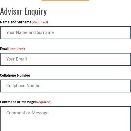
Advisor Enquiry
Name and Surname
(Required)
Email
(Required)
Cellphone Number
Comment or Message
(Required)