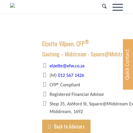
®
Elzette Viljoen, CFP
Quick Contact
Gauteng – Midstream - Sqaure@Midstream
elzette@efw.co.za
(M)
012 567 1426
CFP® Compliant
Registered Financial Advisor
Shop 35, Ashford St, Square@Midstream Ex
Midstream, 1692
Back to Advisors