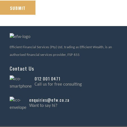
Efficient Financial Services (Pty) Ltd, trading as Efficient Wealth, is an
authorised financial services provider, FSP 655
Contact Us
012 001 0471
Call us for free consulting
enquiries@efw.co.za
Want to say hi?