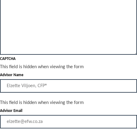
CAPTCHA
This field is hidden when viewing the form
Advisor Name
This field is hidden when viewing the form
Advisor Email