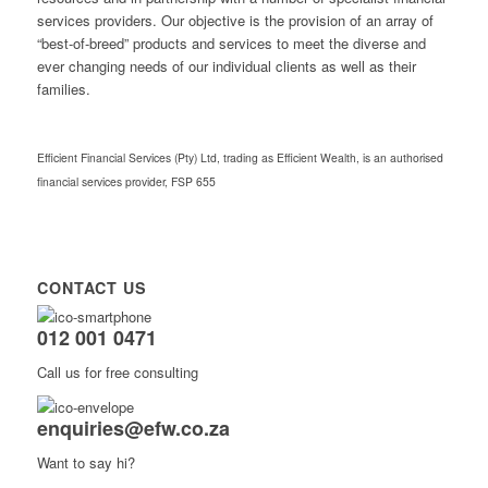
services providers. Our objective is the provision of an array of
“best-of-breed” products and services to meet the diverse and
ever changing needs of our individual clients as well as their
families.
Efficient Financial Services (Pty) Ltd, trading as Efficient Wealth, is an authorised
financial services provider, FSP 655
CONTACT US
012 001 0471
Call us for free consulting
enquiries@efw.co.za
Want to say hi?