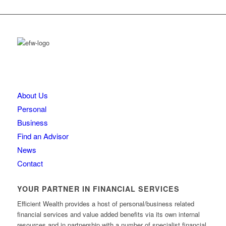
About Us
Personal
Business
Find an Advisor
News
Contact
YOUR PARTNER IN FINANCIAL SERVICES
Efficient Wealth provides a host of personal/business related
financial services and value added benefits via its own internal
resources and in partnership with a number of specialist financial