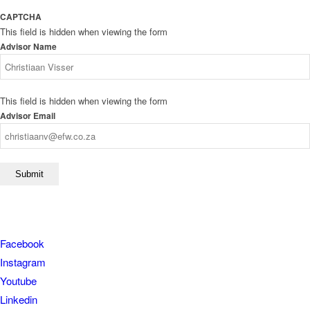
CAPTCHA
This field is hidden when viewing the form
Advisor Name
This field is hidden when viewing the form
Advisor Email
Facebook
Instagram
Youtube
Linkedin