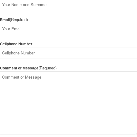
(Required)
Email
Cellphone Number
(Required)
Comment or Message