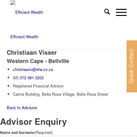
Efficient Wealth
Christiaan Visser
Quick Contact
Western Cape - Bellville
christiaanv@efw.co.za
(M)
072 581 3202
Registered Financial Advisor
Catnia Building, Bella Rosa Village, Bella Rosa Street
Back to Advisors
Advisor Enquiry
(Required)
Name and Surname