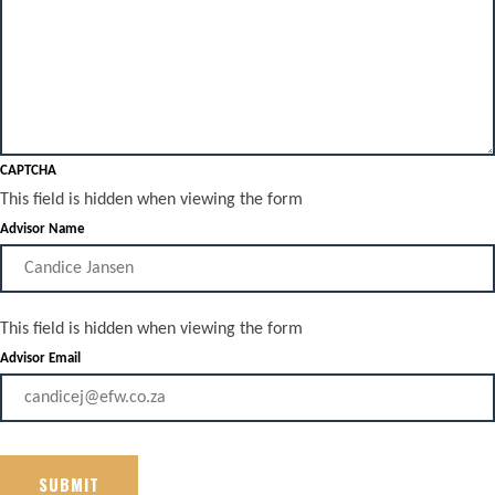
CAPTCHA
This field is hidden when viewing the form
Advisor Name
This field is hidden when viewing the form
Advisor Email