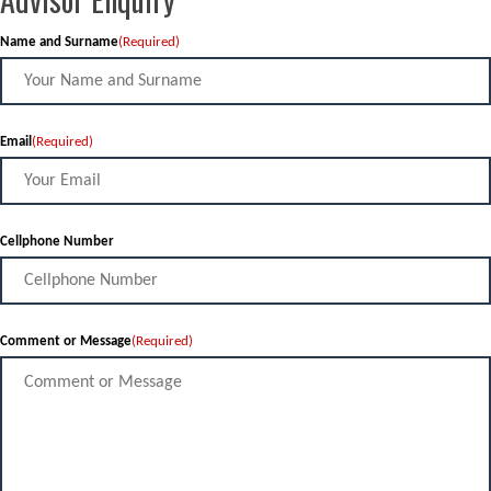
Name and Surname
(Required)
Email
(Required)
Cellphone Number
Comment or Message
(Required)