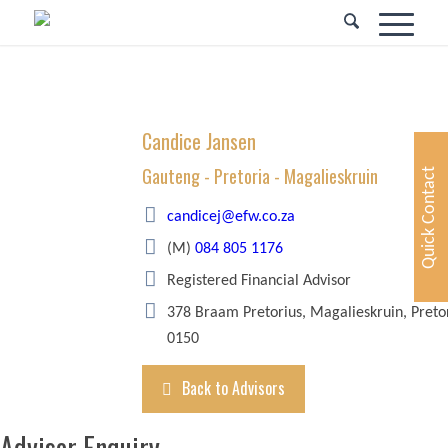
Candice Jansen
Gauteng - Pretoria - Magalieskruin
Quick Contact
candicej@efw.co.za
(M)
084 805 1176
Registered Financial Advisor
378 Braam Pretorius, Magalieskruin, Preto
0150
Back to Advisors
Advisor Enquiry