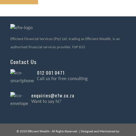
Efficient Financial Services (Pty) Ltd, trading as Efficient Wealth, is an
authorised financial services provider, FSP 655
Contact Us
012 001 0471
Call us for free consulting
enquiries@efw.co.za
Want to say hi?
© 2020 Efficient Wealth - All Rights Reserved. | Designed and Maintained by