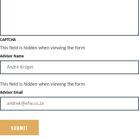
CAPTCHA
This field is hidden when viewing the form
Advisor Name
This field is hidden when viewing the form
Advisor Email