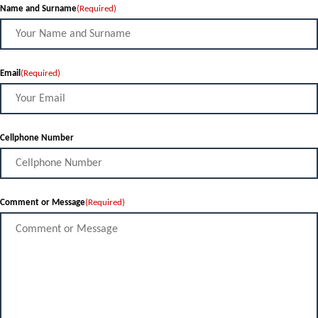
Name and Surname
(Required)
Email
(Required)
Cellphone Number
Comment or Message
(Required)