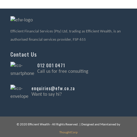
Efficient Financial Services (Pty) Ltd, trading as Efficient Wealth, is an
authorised financial services provider, FSP 655
Contact Us
012 001 0471
Call us for free consulting
enquiries@efw.co.za
Want to say hi?
© 2020 Efficient Wealth - All Rights Reserved. | Designed and Maintained by
ThoughtCorp