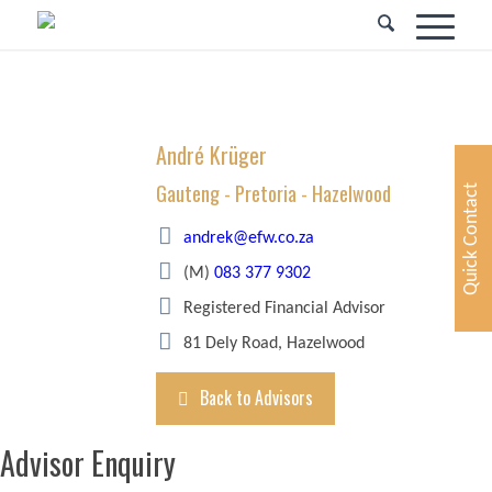
André Krüger
Gauteng - Pretoria - Hazelwood
Quick Contact
andrek@efw.co.za
(M)
083 377 9302
Registered Financial Advisor
81 Dely Road, Hazelwood
Back to Advisors
Advisor Enquiry