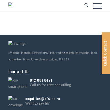
Quick Contact
Efficient Financial Services (Pty) Ltd, trading as Efficient Wealth, is an
authorised financial services provider, FSP 655
Contact Us
012 001 0471
Call us for free consulting
enquiries@efw.co.za
Want to say hi?