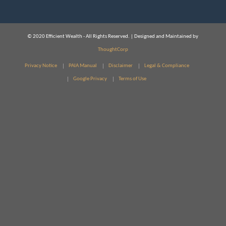
© 2020 Efficient Wealth - All Rights Reserved. | Designed and Maintained by
ThoughtCorp
Privacy Notice
PAIA Manual
Disclaimer
Legal & Compliance
Google Privacy
Terms of Use