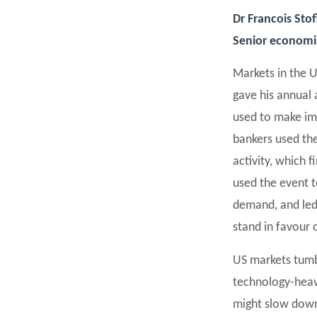
Dr Francois Sto
Senior economist
Markets in the 
gave his annual 
used to make im
bankers used the
activity, which f
used the event t
demand, and led 
stand in favour o
US markets tumb
technology-heav
might slow down 