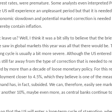
terest rates, were premature. Some analysts even interpreted 
 US will experience an unpleasant period but that it is needed
economic slowdown and potential market correction is needed t
reby contain inflation.
eave us? Well, I think it was a bit silly to believe that the bri
 saw in global markets this year was all that there would be.
king cycle is usually a bit more severe. Although the US entered
 still far away from the type of correction that is needed to 
 by more than a decade of loose monetary policy. For this re
oyment closer to 4.5%, which they believe is one of the measu
mand has, in fact, subsided. We can, therefore, easily see mar
y another 10%, maybe even more, as central banks continue to 
an that the US will enter a long-term cycle of stagnation, w