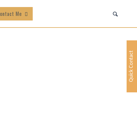
ontact Me
Quick Contact