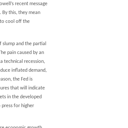
Powell’s recent message
. By this, they mean
o cool off the
ef slump and the partial
 The pain caused by an
 a technical recession,
reduce inflated demand,
ason, the Fed is
res that will indicate
kets in the developed
press for higher
here economic growth