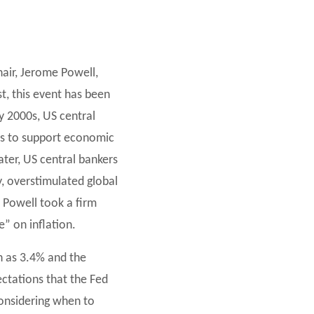
air, Jerome Powell,
t, this event has been
y 2000s, US central
tes to support economic
later, US central bankers
, overstimulated global
, Powell took a firm
e” on inflation.
h as 3.4% and the
ctations that the Fed
considering when to