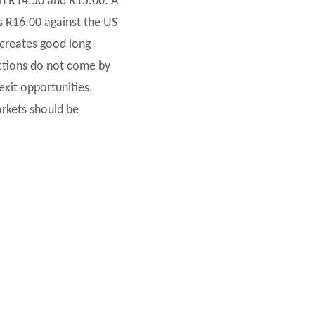
een R14.50 and R15.00. A
s R16.00 against the US
s creates good long-
ctions do not come by
exit opportunities.
arkets should be