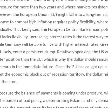
ressure for more than two years and where markets persisten
owever, the European Union (EU) might fall into a long-term s
onse to combat high inflation requires policy flexibility, whe
idually. That being said, the European Central Bank’s main pol
t lacks flexibility. Increasing interest rates is the fastest wa
hile Germany will be able to live with higher interest rates, Gr
t likely, enter a persistent slump. Relatively speaking, the US w
better position than the EU, which is why the dollar should re
he euro in the immediate future. Once the EU has caught up in t
get the economic block out of recession territory, the dollar mi
 the euro.
, because the balance of payments is coming under pressure, 
the burden of bad policy, a deteriorating Eskom, and silly dema