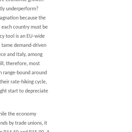
tly underperform?
tagnation because the
re each country must be
icy tool is an EU-wide
y to tame demand-driven
eece and Italy, among
ill, therefore, most
main range-bound around
heir rate-hiking cycle,
ght start to depreciate
while the economy
nds by trade unions, it