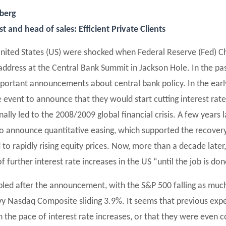
fberg
 and head of sales: Efficient Private Clients
United States (US) were shocked when Federal Reserve (Fed) Ch
address at the Central Bank Summit in Jackson Hole. In the pas
portant announcements about central bank policy. In the earl
 event to announce that they would start cutting interest ra
inally led to the 2008/2009 global financial crisis. A few years 
o announce quantitative easing, which supported the recovery
to rapidly rising equity prices. Now, more than a decade later
f further interest rate increases in the US “until the job is don
led after the announcement, with the S&P 500 falling as muc
y Nasdaq Composite sliding 3.9%. It seems that previous expe
the pace of interest rate increases, or that they were even 