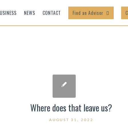
USINESS
NEWS
CONTACT
Find an Advisor
C
Where does that leave us?
AUGUST 31, 2022