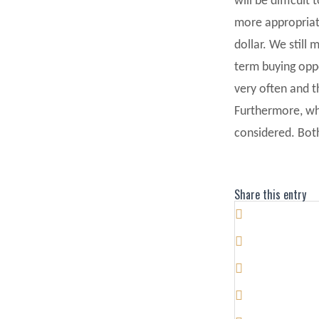
will be difficul
more appropriate
dollar. We still
term buying opp
very often and t
Furthermore, whe
considered. Both
Share this entry