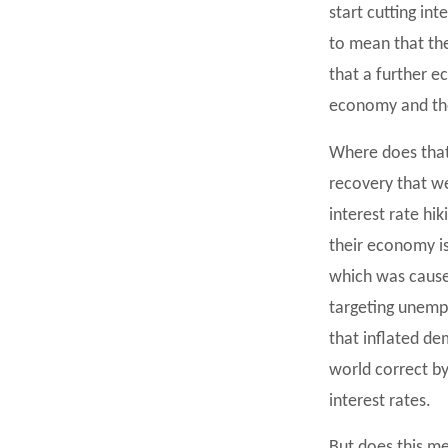
start cutting in
to mean that the
that a further 
economy and the
Where does that l
recovery that we
interest rate hi
their economy is
which was caused
targeting unempl
that inflated de
world correct b
interest rates.
But does this me