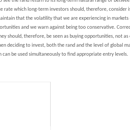
t to see the rand return to its long-term natural range of betw
 rate which long-term investors should, therefore, consider i
 maintain that the volatility that we are experiencing in market
ortunities and we warn against being too conservative. Corre
hey should, therefore, be seen as buying opportunities, not as 
n deciding to invest, both the rand and the level of global m
 can be used simultaneously to find appropriate entry levels.