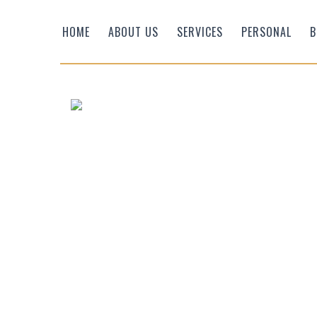
HOME
ABOUT US
SERVICES
PERSONAL
B
Efficient Wealth