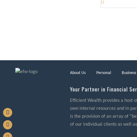
About Us
Personal
Business
Your Partner in Financial Se
Efficient Wealth provides a host o
own internal resources and in part
is the provision of an array of “
of our individual clients as well as