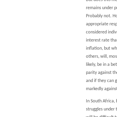
remains under p
Probably not. H
appropriate resp
considered indiv
interest rate tha
inflation, but w
others, will, mos
likely, be in a 
parity against t
and if they can 
markedly against
In South Africa
struggles under 