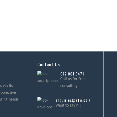
Contact Us
012 001 0471
Call us for free
 via its
consulting
 objective
enquiries@efw.co.za
nging needs
Want to say hi?