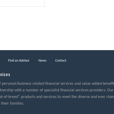
Find an Advisor
News
Contact
rvices
f personal/business related financial services and value added benefits
nership with a number of specialist financial services providers. Our
best-of-breed” products and services to meet the diverse and ever cha
 their families.