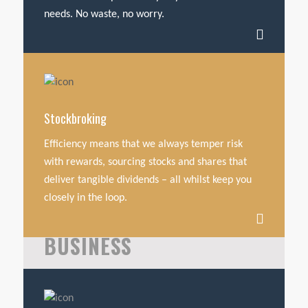
needs. No waste, no worry.
Stockbroking
Efficiency means that we always temper risk
with rewards, sourcing stocks and shares that
deliver tangible dividends – all whilst keep you
closely in the loop.
BUSINESS