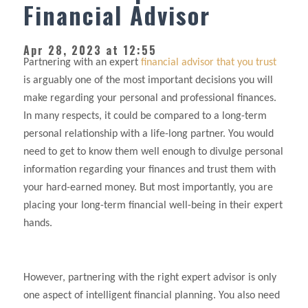
Financial Advisor
Apr 28, 2023 at 12:55
Partnering with an expert
financial advisor that you trust
is arguably one of the most important decisions you will
make regarding your personal and professional finances.
In many respects, it could be compared to a long-term
personal relationship with a life-long partner. You would
need to get to know them well enough to divulge personal
information regarding your finances and trust them with
your hard-earned money. But most importantly, you are
placing your long-term financial well-being in their expert
hands.
However, partnering with the right expert advisor is only
one aspect of intelligent financial planning. You also need