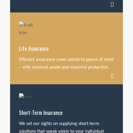
Life Assurance
Efficient assurance cover points to peace of mind
– with minimal waste and maximal protection.
Short-Term Insurance
We set our sights on supplying short-term
solutions that speak solely to your individual