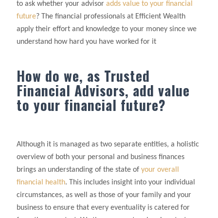
to ask whether your advisor
adds value to your financial
future
? The financial professionals at Efficient Wealth
apply their effort and knowledge to your money since we
understand how hard you have worked for it
How do we, as Trusted
Financial Advisors, add value
to your financial future?
Although it is managed as two separate entities, a holistic
overview of both your personal and business finances
brings an understanding of the state of
your overall
financial health
. This includes insight into your individual
circumstances, as well as those of your family and your
business to ensure that every eventuality is catered for