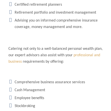
Certified retirement planners
Retirement portfolio and investment management
Advising you on informed comprehensive insurance
coverage, money management and more.
Catering not only to a well-balanced personal wealth plan,
our expert advisors also assist with your
professional and
business
requirements by offering:
Comprehensive business assurance services
Cash Management
Employee benefits
Stockbroking