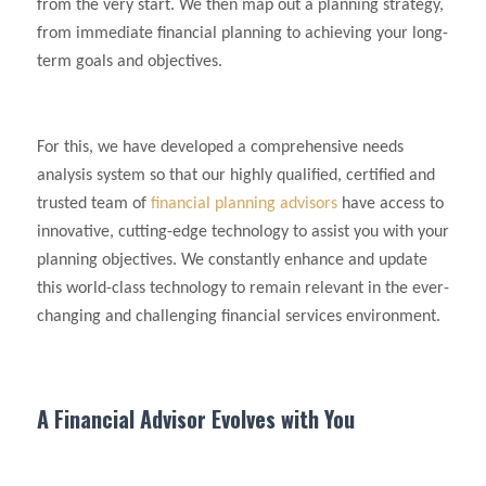
from the very start. We then map out a planning strategy,
from immediate financial planning to achieving your long-
term goals and objectives.
For this, we have developed a comprehensive needs
analysis system so that our highly qualified, certified and
trusted team of
financial planning advisors
have access to
innovative, cutting-edge technology to assist you with your
planning objectives. We constantly enhance and update
this world-class technology to remain relevant in the ever-
changing and challenging financial services environment.
A Financial Advisor Evolves with You