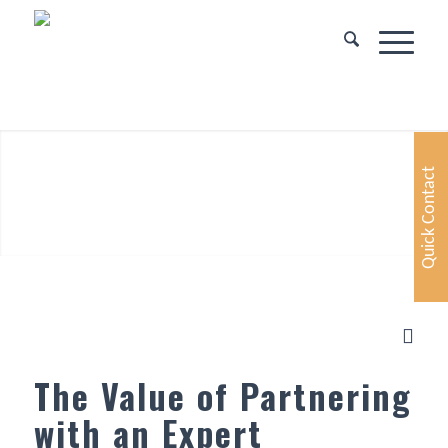
Quick Contact
The Value of Partnering
with an Expert