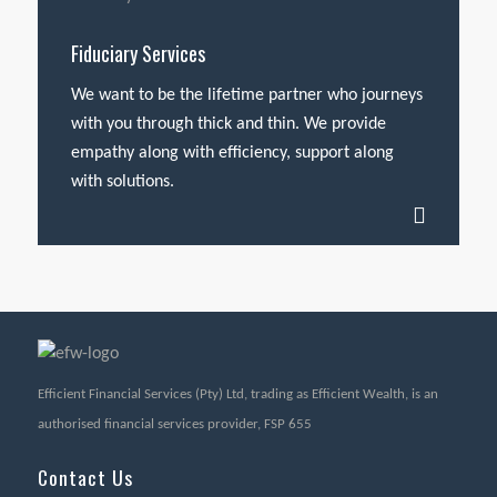
Fiduciary Services
We want to be the lifetime partner who journeys
with you through thick and thin. We provide
empathy along with efficiency, support along
with solutions.
Efficient Financial Services (Pty) Ltd, trading as Efficient Wealth, is an
authorised financial services provider, FSP 655
Contact Us