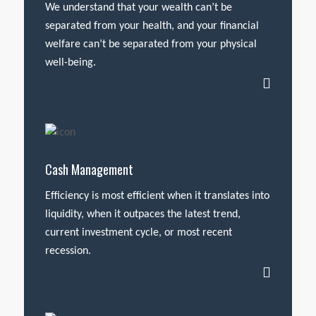
We understand that your wealth can’t be
separated from your health, and your financial
welfare can’t be separated from your physical
well-being.
Cash Management
Efficiency is most efficient when it translates into
liquidity, when it outpaces the latest trend,
current investment cycle, or most recent
recession.