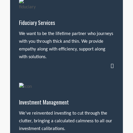
Fiduciary Services
We want to be the lifetime partner who journeys
with you through thick and thin. We provide
empathy along with efficiency, support along
with solutions.
Investment Management
We’ve reinvented investing to cut through the
clutter, bringing a calculated calmness to all our
investment calibrations.