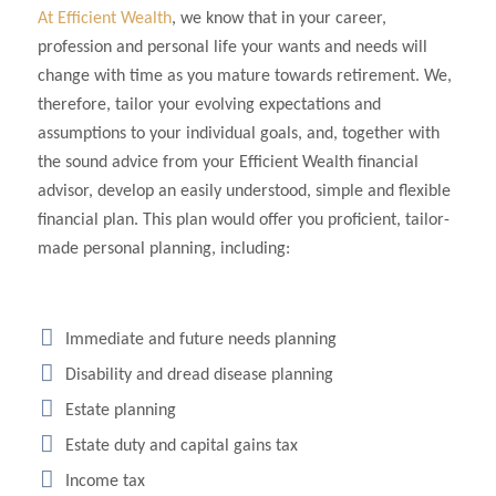
At Efficient Wealth
, we know that in your career,
profession and personal life your wants and needs will
change with time as you mature towards retirement. We,
therefore, tailor your evolving expectations and
assumptions to your individual goals, and, together with
the sound advice from your Efficient Wealth financial
advisor, develop an easily understood, simple and flexible
financial plan. This plan would offer you proficient, tailor-
made personal planning, including:
Immediate and future needs planning
Disability and dread disease planning
Estate planning
Estate duty and capital gains tax
Income tax