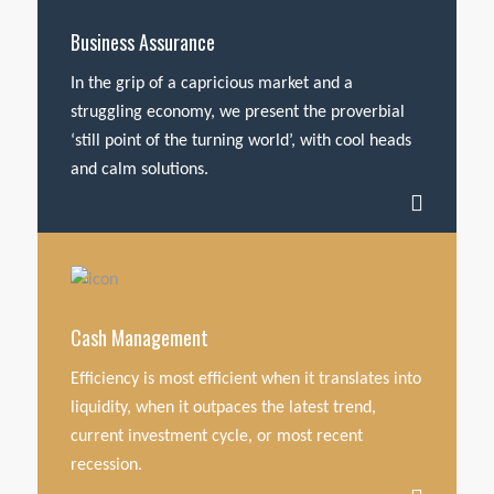
Business Assurance
In the grip of a capricious market and a
struggling economy, we present the proverbial
‘still point of the turning world’, with cool heads
and calm solutions.
Cash Management
Efficiency is most efficient when it translates into
liquidity, when it outpaces the latest trend,
current investment cycle, or most recent
recession.