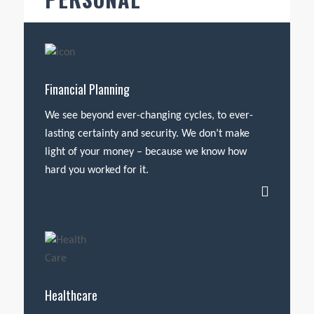
Financial Planning
We see beyond ever-changing cycles, to ever-
lasting certainty and security. We don’t make
light of your money – because we know how
hard you worked for it.
Healthcare