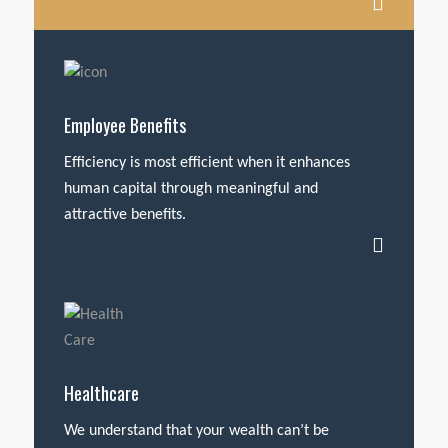
Employee Benefits
Efficiency is most efficient when it enhances
human capital through meaningful and
attractive benefits.
Healthcare
We understand that your wealth can’t be