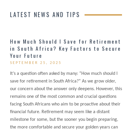
LATEST NEWS AND TIPS
How Much Should I Save for Retirement
in South Africa? Key Factors to Secure
Your Future
SEPTEMBER 25, 2025
It’s a question often asked by many: “How much should I
save for retirement in South Africa?” As we grow older,
our concern about the answer only deepens. However, this
remains one of the most common and crucial questions
facing South Africans who aim to be proactive about their
financial future. Retirement may seem like a distant
milestone for some, but the sooner you begin preparing,
the more comfortable and secure your golden years can