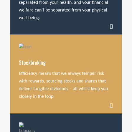
separated from your health, and your financial
welfare can’t be separated from your physical
well-being.
Stockbroking
Efficiency means that we always temper risk
with rewards, sourcing stocks and shares that
deliver tangible dividends – all whilst keep you
closely in the loop.