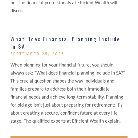
be. The financial professionals at Efficient Wealth will
discuss.
What Does Financial Planning Include
in SA
SEPTEMBER 25, 2025
When planning for your financial future, you should
always ask: “What does financial planning include in SA?”
This crucial question shapes the way individuals and
families prepare to address both their immediate
financial needs and achieve long-term stability. Planning
for old age isn’t just about preparing for retirement; it's
about creating a secure, confident future at every life
stage. The qualified experts at Efficient Wealth explain.