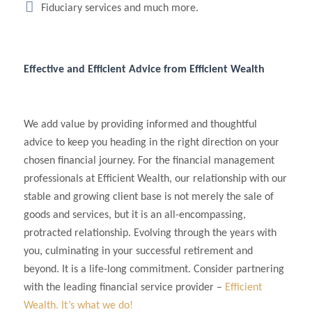
Fiduciary services and much more.
Effective and Efficient Advice from Efficient Wealth
We add value by providing informed and thoughtful
advice to keep you heading in the right direction on your
chosen financial journey. For the financial management
professionals at Efficient Wealth, our relationship with our
stable and growing client base is not merely the sale of
goods and services, but it is an all-encompassing,
protracted relationship. Evolving through the years with
you, culminating in your successful retirement and
beyond. It is a life-long commitment. Consider partnering
with the leading financial service provider –
Efficient
Wealth. It’s what we do!