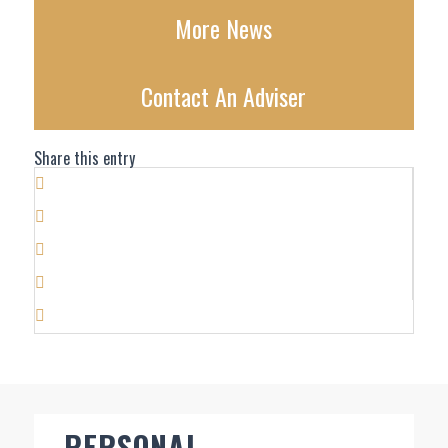
More News
Contact An Adviser
Share this entry
PERSONAL