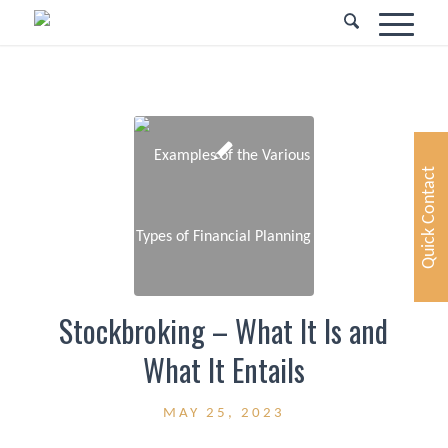
Quick Contact
Stockbroking – What It Is and
What It Entails
MAY 25, 2023