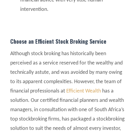
financial advice with very little human
intervention.
Choose an Efficient Stock Broking Service
Although stock broking has historically been
perceived as a service reserved for the wealthy and
technically astute, and was avoided by many owing
to its apparent complexities. However, the team of
financial professionals at
Efficient Wealth
has a
solution. Our certified financial planners and wealth
managers, in consultation with one of South Africa’s
top stockbroking firms, has packaged a stockbroking
solution to suit the needs of almost every investor,