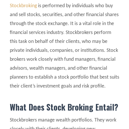
Stockbroking
is performed by individuals who buy
and sell stocks, securities, and other financial shares
through the stock exchange. It is a vital role in the
financial services industry. Stockbrokers perform
this task on behalf of their clients, who may be
private individuals, companies, or institutions. Stock
brokers work closely with fund managers, financial
advisors, wealth managers, and other financial
planners to establish a stock portfolio that best suits
their client’s investment goals and risk profile.
What Does Stock Broking Entail?
Stockbrokers manage wealth portfolios. They work