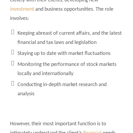
closely with their clients, developing new
investment
and business opportunities. The role
involves:
Keeping abreast of current affairs, and the latest
financial and tax laws and legislation
Staying up to date with market fluctuations
Monitoring the performance of stock markets
locally and internationally
Conducting in-depth market research and
analysis
However, their most important function is to