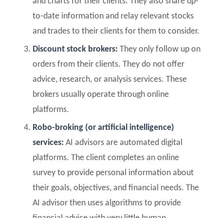
and charts for their clients. They also share up-
to-date information and relay relevant stocks
and trades to their clients for them to consider.
Discount stock brokers:
They only follow up on
orders from their clients. They do not offer
advice, research, or analysis services. These
brokers usually operate through online
platforms.
Robo-broking (or artificial intelligence)
services:
AI advisors are automated digital
platforms. The client completes an online
survey to provide personal information about
their goals, objectives, and financial needs. The
AI advisor then uses algorithms to provide