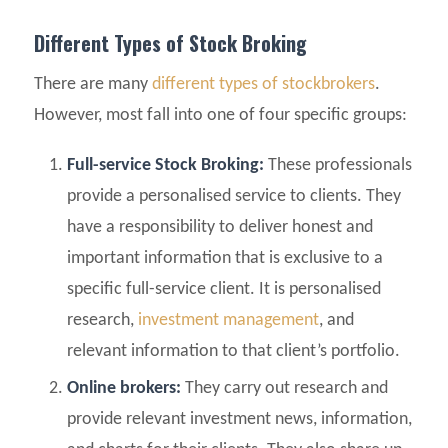
Different Types of Stock Broking
There are many
different types of stockbrokers
.
However, most fall into one of four specific groups:
Full-service Stock Broking:
These professionals
provide a personalised service to clients. They
have a responsibility to deliver honest and
important information that is exclusive to a
specific full-service client. It is personalised
research,
investment management
, and
relevant information to that client’s portfolio.
Online brokers:
They carry out research and
provide relevant investment news, information,