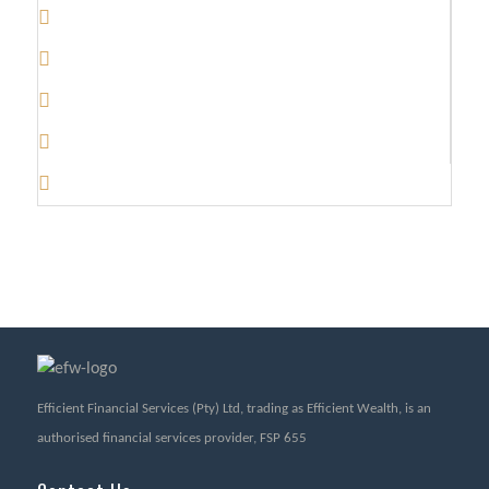
Efficient Financial Services (Pty) Ltd, trading as Efficient Wealth, is an
authorised financial services provider, FSP 655