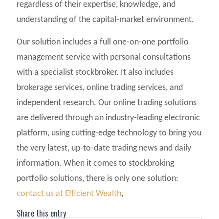
regardless of their expertise, knowledge, and
understanding of the capital-market environment.
Our solution includes a full one-on-one portfolio
management service with personal consultations
with a specialist stockbroker. It also includes
brokerage services, online trading services, and
independent research. Our online trading solutions
are delivered through an industry-leading electronic
platform, using cutting-edge technology to bring you
the very latest, up-to-date trading news and daily
information. When it comes to stockbroking
portfolio solutions, there is only one solution:
contact us at Efficient Wealth
,
Share this entry