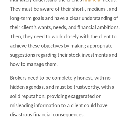
intimately understand the client’s
financial
needs.
They must be aware of their short-, medium-, and
long-term goals and have a clear understanding of
their client’s wants, needs, and financial ambitions.
Then, they need to work closely with the client to
achieve these objectives by making appropriate
suggestions regarding their stock investments and
how to manage them.
Brokers need to be completely honest, with no
hidden agendas, and must be trustworthy, with a
solid reputation: providing exaggerated or
misleading information to a client could have
disastrous financial consequences.