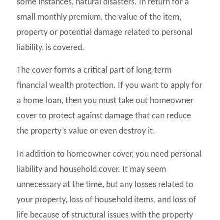
some instances, natural disasters. In return for a
small monthly premium, the value of the item,
property or potential damage related to personal
liability, is covered.
The cover forms a critical part of long-term
financial wealth protection. If you want to apply for
a home loan, then you must take out homeowner
cover to protect against damage that can reduce
the property’s value or even destroy it.
In addition to homeowner cover, you need personal
liability and household cover. It may seem
unnecessary at the time, but any losses related to
your property, loss of household items, and loss of
life because of structural issues with the property