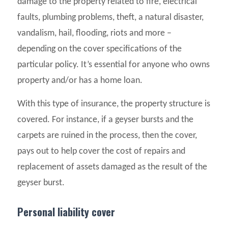
damage to the property related to fire, electrical
faults, plumbing problems, theft, a natural disaster,
vandalism, hail, flooding, riots and more –
depending on the cover specifications of the
particular policy. It’s essential for anyone who owns
property and/or has a home loan.
With this type of insurance, the property structure is
covered. For instance, if a geyser bursts and the
carpets are ruined in the process, then the cover,
pays out to help cover the cost of repairs and
replacement of assets damaged as the result of the
geyser burst.
Personal liability cover