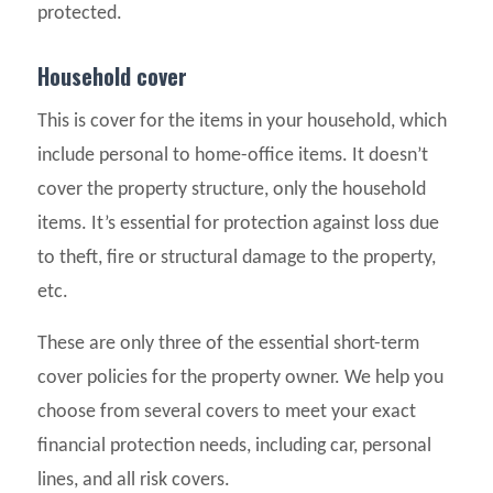
protected.
Household cover
This is cover for the items in your household, which
include personal to home-office items. It doesn’t
cover the property structure, only the household
items. It’s essential for protection against loss due
to theft, fire or structural damage to the property,
etc.
These are only three of the essential short-term
cover policies for the property owner. We help you
choose from several covers to meet your exact
financial protection needs, including car, personal
lines, and all risk covers.