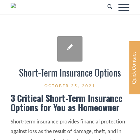
Quick Contact
Short-Term Insurance Options
OCTOBER 25, 2021
3 Critical Short-Term Insurance
Options for You as Homeowner
Short-term insurance provides financial protection
against loss as the result of damage, theft, and in