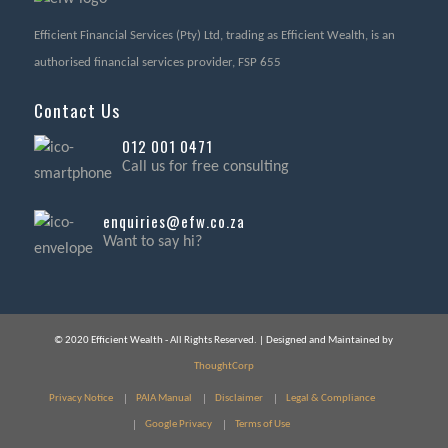
Efficient Financial Services (Pty) Ltd, trading as Efficient Wealth, is an
authorised financial services provider, FSP 655
Contact Us
012 001 0471
Call us for free consulting
enquiries@efw.co.za
Want to say hi?
© 2020 Efficient Wealth - All Rights Reserved. | Designed and Maintained by
ThoughtCorp
Privacy Notice
PAIA Manual
Disclaimer
Legal & Compliance
Google Privacy
Terms of Use