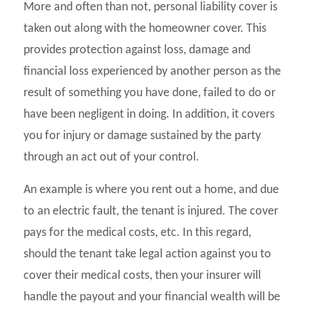
More and often than not, personal liability cover is
taken out along with the homeowner cover. This
provides protection against loss, damage and
financial loss experienced by another person as the
result of something you have done, failed to do or
have been negligent in doing. In addition, it covers
you for injury or damage sustained by the party
through an act out of your control.
An example is where you rent out a home, and due
to an electric fault, the tenant is injured. The cover
pays for the medical costs, etc. In this regard,
should the tenant take legal action against you to
cover their medical costs, then your insurer will
handle the payout and your financial wealth will be