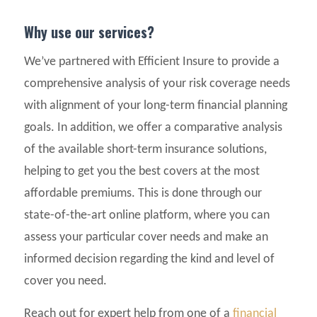
Why use our services?
We’ve partnered with Efficient Insure to provide a
comprehensive analysis of your risk coverage needs
with alignment of your long-term financial planning
goals. In addition, we offer a comparative analysis
of the available short-term insurance solutions,
helping to get you the best covers at the most
affordable premiums. This is done through our
state-of-the-art online platform, where you can
assess your particular cover needs and make an
informed decision regarding the kind and level of
cover you need.
Reach out for expert help from one of a
financial