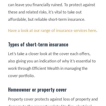
can leave you financially ruined. To protect against
these and related risks, it’s vital to take out
affordable, but reliable short-term insurance.
Have a look at our range of insurance services here
.
Types of short-term insurance
Let’s take a closer look at the cover each offers,
also giving you an indication of why it’s essential to
work through Efficient Wealth in managing the
cover portfolio.
Homeowner or property cover
Property cover protects against loss of property and