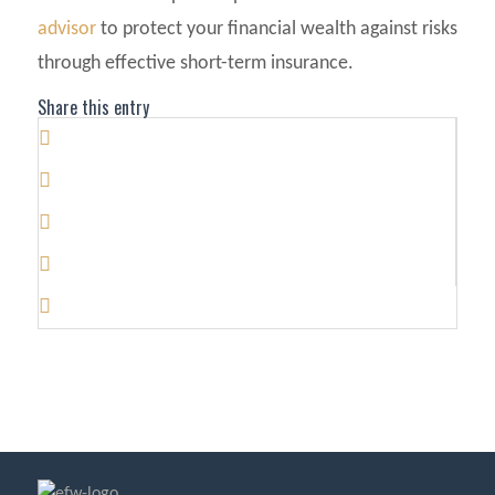
advisor
to protect your financial wealth against risks
through effective short-term insurance.
Share this entry