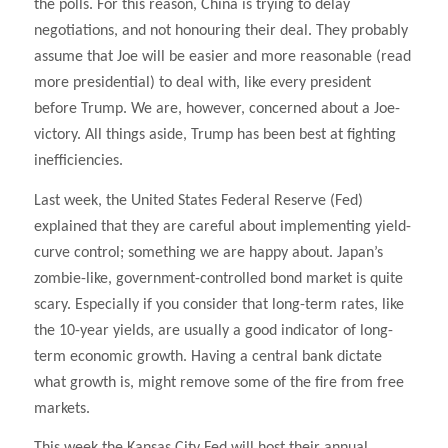
the polls. For this reason, China is trying to delay
negotiations, and not honouring their deal. They probably
assume that Joe will be easier and more reasonable (read
more presidential) to deal with, like every president
before Trump. We are, however, concerned about a Joe-
victory. All things aside, Trump has been best at fighting
inefficiencies.
Last week, the United States Federal Reserve (Fed)
explained that they are careful about implementing yield-
curve control; something we are happy about. Japan’s
zombie-like, government-controlled bond market is quite
scary. Especially if you consider that long-term rates, like
the 10-year yields, are usually a good indicator of long-
term economic growth. Having a central bank dictate
what growth is, might remove some of the fire from free
markets.