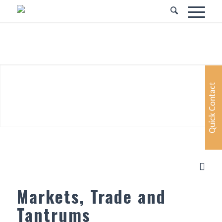
Your Partner in
Financial Services
Quick Contact
Markets, Trade and
Tantrums