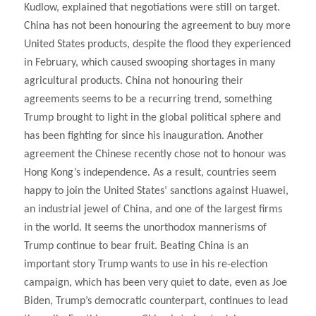
Kudlow, explained that negotiations were still on target.
China has not been honouring the agreement to buy more
United States products, despite the flood they experienced
in February, which caused swooping shortages in many
agricultural products. China not honouring their
agreements seems to be a recurring trend, something
Trump brought to light in the global political sphere and
has been fighting for since his inauguration. Another
agreement the Chinese recently chose not to honour was
Hong Kong’s independence. As a result, countries seem
happy to join the United States’ sanctions against Huawei,
an industrial jewel of China, and one of the largest firms
in the world. It seems the unorthodox mannerisms of
Trump continue to bear fruit. Beating China is an
important story Trump wants to use in his re-election
campaign, which has been very quiet to date, even as Joe
Biden, Trump’s democratic counterpart, continues to lead