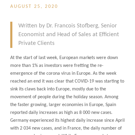
AUGUST 25, 2020
Written by Dr. Francois Stofberg, Senior
Economist and Head of Sales at Efficient
Private Clients
At the start of last week, European markets were down
more than 1% as investors were fretting the re-
emergence of the corona virus in Europe. As the week
reached an end it was clear that COVID-19 was starting to
sink its claws back into Europe, mostly due to the
movement of people during the holiday season. Among
the faster growing, larger economies in Europe, Spain
reported daily increases as high as 8 000 new cases.
Germany experienced its highest daily increase since April
with 2 034 new cases, and in France, the daily number of