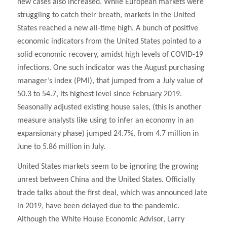
new cases also increased. While European markets were
struggling to catch their breath, markets in the United
States reached a new all-time high. A bunch of positive
economic indicators from the United States pointed to a
solid economic recovery, amidst high levels of COVID-19
infections. One such indicator was the August purchasing
manager’s index (PMI), that jumped from a July value of
50.3 to 54.7, its highest level since February 2019.
Seasonally adjusted existing house sales, (this is another
measure analysts like using to infer an economy in an
expansionary phase) jumped 24.7%, from 4.7 million in
June to 5.86 million in July.
United States markets seem to be ignoring the growing
unrest between China and the United States. Officially
trade talks about the first deal, which was announced late
in 2019, have been delayed due to the pandemic.
Although the White House Economic Advisor, Larry