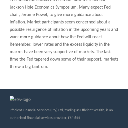
This week the Kansas City Fed will host their annual
Jackson Hole Economics Symposium. Many expect Fed
chair, Jerome Powel, to give more guidance about
inflation. Market participants seem concerned about a
possible resurgence of inflation in the upcoming years and
want more guidance about how the Fed will react.
Remember, lower rates and the excess liquidity in the
market have been very supportive of markets. The last
time the Fed tapered down some of their support, markets
threw a big tantrum.
Efficient Financial Services (Pty) Ltd, trading as Efficient Wealth, is an
authorised financial services provider, FSP 655