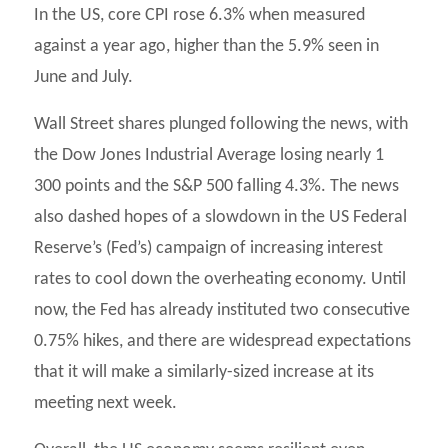
In the US, core CPI rose 6.3% when measured
against a year ago, higher than the 5.9% seen in
June and July.
Wall Street shares plunged following the news, with
the Dow Jones Industrial Average losing nearly 1
300 points and the S&P 500 falling 4.3%. The news
also dashed hopes of a slowdown in the US Federal
Reserve’s (Fed’s) campaign of increasing interest
rates to cool down the overheating economy. Until
now, the Fed has already instituted two consecutive
0.75% hikes, and there are widespread expectations
that it will make a similarly-sized increase at its
meeting next week.