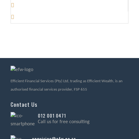
Efficient Financial Services (Pty) Ltd, trading as Efficient Wealth, is an
authorised financial services provider, FSP 655
Contact Us
012 001 0471
Call us for free consulting
enquiries@efw.co.za