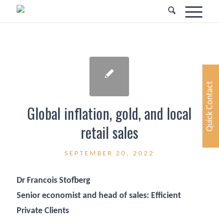
Quick Contact
Global inflation, gold, and local
retail sales
SEPTEMBER 20, 2022
Dr Francois Stofberg
Senior economist and head of sales: Efficient
Private Clients