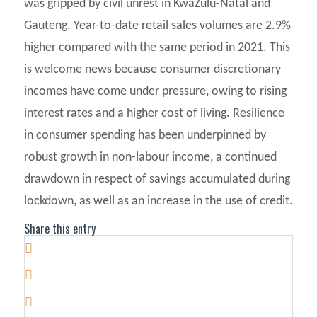
was gripped by civil unrest in KwaZulu-Natal and
Gauteng. Year-to-date retail sales volumes are 2.9%
higher compared with the same period in 2021. This
is welcome news because consumer discretionary
incomes have come under pressure, owing to rising
interest rates and a higher cost of living. Resilience
in consumer spending has been underpinned by
robust growth in non-labour income, a continued
drawdown in respect of savings accumulated during
lockdown, as well as an increase in the use of credit.
Share this entry