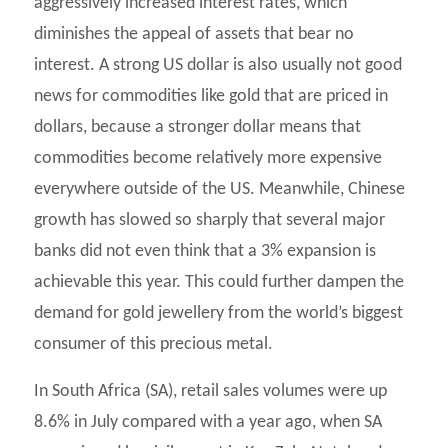
aggressively increased interest rates, which
diminishes the appeal of assets that bear no
interest. A strong US dollar is also usually not good
news for commodities like gold that are priced in
dollars, because a stronger dollar means that
commodities become relatively more expensive
everywhere outside of the US. Meanwhile, Chinese
growth has slowed so sharply that several major
banks did not even think that a 3% expansion is
achievable this year. This could further dampen the
demand for gold jewellery from the world’s biggest
consumer of this precious metal.
In South Africa (SA), retail sales volumes were up
8.6% in July compared with a year ago, when SA