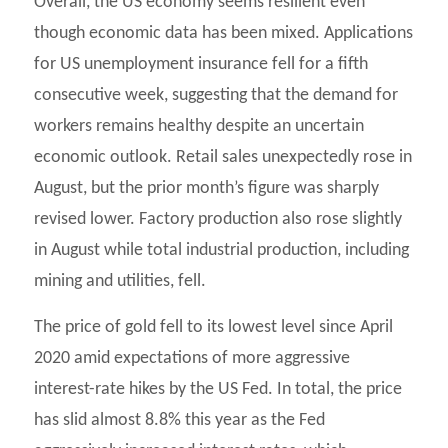
Overall, the US economy seems resilient even
though economic data has been mixed. Applications
for US unemployment insurance fell for a fifth
consecutive week, suggesting that the demand for
workers remains healthy despite an uncertain
economic outlook. Retail sales unexpectedly rose in
August, but the prior month’s figure was sharply
revised lower. Factory production also rose slightly
in August while total industrial production, including
mining and utilities, fell.
The price of gold fell to its lowest level since April
2020 amid expectations of more aggressive
interest-rate hikes by the US Fed. In total, the price
has slid almost 8.8% this year as the Fed