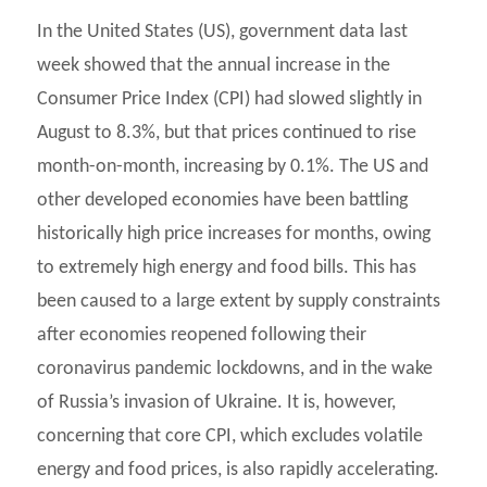
In the United States (US), government data last
week showed that the annual increase in the
Consumer Price Index (CPI) had slowed slightly in
August to 8.3%, but that prices continued to rise
month-on-month, increasing by 0.1%. The US and
other developed economies have been battling
historically high price increases for months, owing
to extremely high energy and food bills. This has
been caused to a large extent by supply constraints
after economies reopened following their
coronavirus pandemic lockdowns, and in the wake
of Russia’s invasion of Ukraine. It is, however,
concerning that core CPI, which excludes volatile
energy and food prices, is also rapidly accelerating.