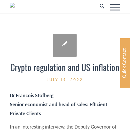
Quick Contact
Crypto regulation and US inflation
JULY 19, 2022
Dr Francois Stofberg
Senior economist and head of sales: Efficient
Private Clients
In an interesting interview, the Deputy Governor of