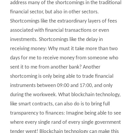
address many of the shortcomings in the traditional
financial sector, but also in other sectors.
Shortcomings like the extraordinary layers of fees
associated with financial transactions or even
investments. Shortcomings like the delay in
receiving money: Why must it take more than two
days for me to receive money from someone who
sent it to me from another bank? Another
shortcoming is only being able to trade financial
instruments between 09:00 and 17:00, and only
during the workweek. What blockchain technology,
like smart contracts, can also do is to bring full
transparency to finances: Imagine being able to see
where every single rand of every single government
tender went! Blockchain technology can make this