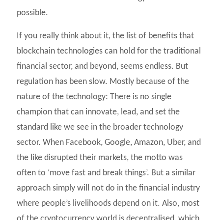
possible.
If you really think about it, the list of benefits that
blockchain technologies can hold for the traditional
financial sector, and beyond, seems endless. But
regulation has been slow. Mostly because of the
nature of the technology: There is no single
champion that can innovate, lead, and set the
standard like we see in the broader technology
sector. When Facebook, Google, Amazon, Uber, and
the like disrupted their markets, the motto was
often to ‘move fast and break things’. But a similar
approach simply will not do in the financial industry
where people’s livelihoods depend on it. Also, most
of the cryptocurrency world is decentralised, which