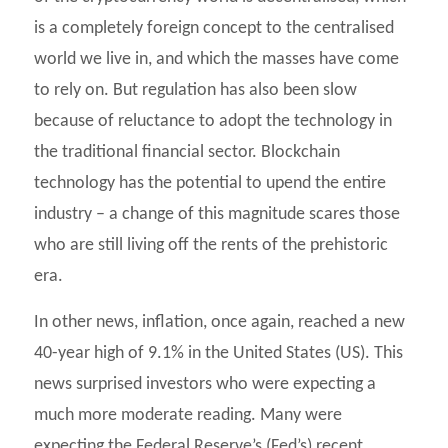
is a completely foreign concept to the centralised
world we live in, and which the masses have come
to rely on. But regulation has also been slow
because of reluctance to adopt the technology in
the traditional financial sector. Blockchain
technology has the potential to upend the entire
industry – a change of this magnitude scares those
who are still living off the rents of the prehistoric
era.
In other news, inflation, once again, reached a new
40-year high of 9.1% in the United States (US). This
news surprised investors who were expecting a
much more moderate reading. Many were
expecting the Federal Reserve’s (Fed’s) recent