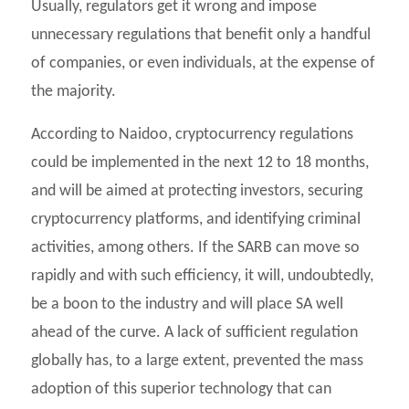
Usually, regulators get it wrong and impose
unnecessary regulations that benefit only a handful
of companies, or even individuals, at the expense of
the majority.
According to Naidoo, cryptocurrency regulations
could be implemented in the next 12 to 18 months,
and will be aimed at protecting investors, securing
cryptocurrency platforms, and identifying criminal
activities, among others. If the SARB can move so
rapidly and with such efficiency, it will, undoubtedly,
be a boon to the industry and will place SA well
ahead of the curve. A lack of sufficient regulation
globally has, to a large extent, prevented the mass
adoption of this superior technology that can