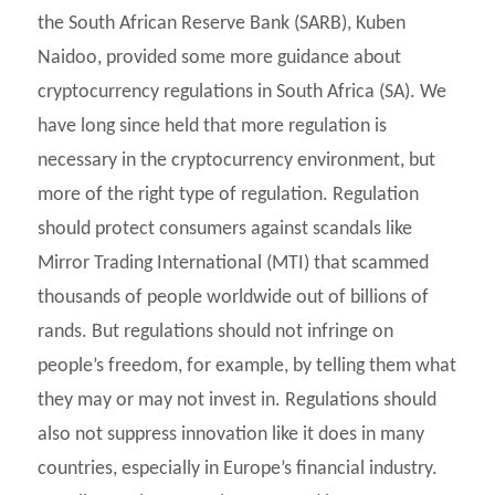
the South African Reserve Bank (SARB), Kuben
Naidoo, provided some more guidance about
cryptocurrency regulations in South Africa (SA). We
have long since held that more regulation is
necessary in the cryptocurrency environment, but
more of the right type of regulation. Regulation
should protect consumers against scandals like
Mirror Trading International (MTI) that scammed
thousands of people worldwide out of billions of
rands. But regulations should not infringe on
people’s freedom, for example, by telling them what
they may or may not invest in. Regulations should
also not suppress innovation like it does in many
countries, especially in Europe’s financial industry.