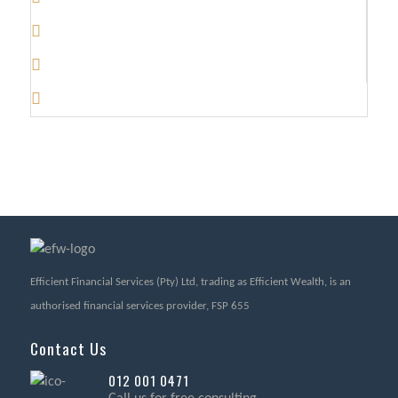
Efficient Financial Services (Pty) Ltd, trading as Efficient Wealth, is an
authorised financial services provider, FSP 655
Contact Us
012 001 0471