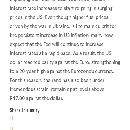
interest rate increases to start reigning in surging
prices in the US. Even though higher fuel prices,
driven by the war in Ukraine, is the main culprit for
the persistent increase in US inflation, many now
expect that the Fed will continue to increase
interest rates at a rapid pace. As a result, the US
dollar reached parity against the Euro, strengthening
to a 20-year high against the Eurozone’s currency.
For this reason, the rand has also been under
tremendous strain, remaining at levels above
R17.00 against the dollar.
Share this entry