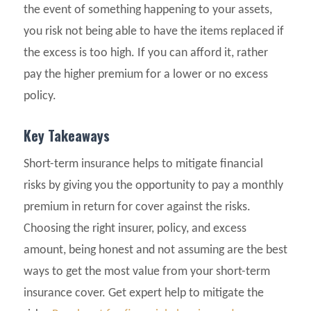
the event of something happening to your assets,
you risk not being able to have the items replaced if
the excess is too high. If you can afford it, rather
pay the higher premium for a lower or no excess
policy.
Key Takeaways
Short-term insurance helps to mitigate financial
risks by giving you the opportunity to pay a monthly
premium in return for cover against the risks.
Choosing the right insurer, policy, and excess
amount, being honest and not assuming are the best
ways to get the most value from your short-term
insurance cover. Get expert help to mitigate the