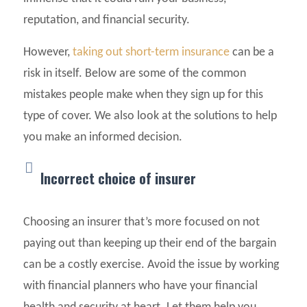
reputation, and financial security.
However,
taking out short-term insurance
can be a
risk in itself. Below are some of the common
mistakes people make when they sign up for this
type of cover. We also look at the solutions to help
you make an informed decision.
Incorrect choice of insurer
Choosing an insurer that’s more focused on not
paying out than keeping up their end of the bargain
can be a costly exercise. Avoid the issue by working
with financial planners who have your financial