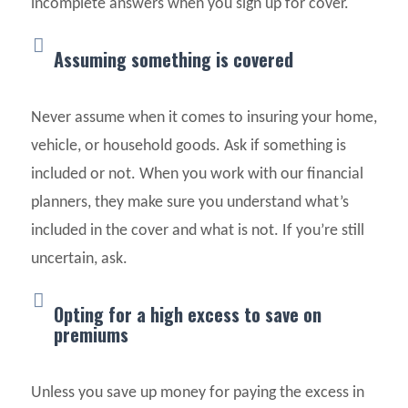
incomplete answers when you sign up for cover.
Assuming something is covered
Never assume when it comes to insuring your home,
vehicle, or household goods. Ask if something is
included or not. When you work with our financial
planners, they make sure you understand what’s
included in the cover and what is not. If you’re still
uncertain, ask.
Opting for a high excess to save on
premiums
Unless you save up money for paying the excess in