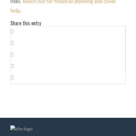
risks.
Reach out for financial planning and cover
help
.
Share this entry