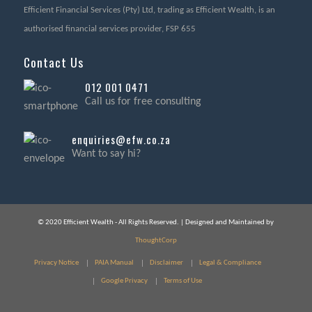
Efficient Financial Services (Pty) Ltd, trading as Efficient Wealth, is an
authorised financial services provider, FSP 655
Contact Us
012 001 0471
Call us for free consulting
enquiries@efw.co.za
Want to say hi?
© 2020 Efficient Wealth - All Rights Reserved. | Designed and Maintained by
ThoughtCorp
Privacy Notice
PAIA Manual
Disclaimer
Legal & Compliance
Google Privacy
Terms of Use