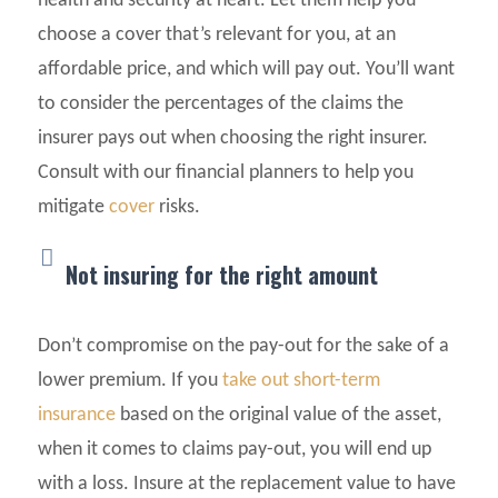
health and security at heart. Let them help you
choose a cover that’s relevant for you, at an
affordable price, and which will pay out. You’ll want
to consider the percentages of the claims the
insurer pays out when choosing the right insurer.
Consult with our financial planners to help you
mitigate
cover
risks.
Not insuring for the right amount
Don’t compromise on the pay-out for the sake of a
lower premium. If you
take out short-term
insurance
based on the original value of the asset,
when it comes to claims pay-out, you will end up
with a loss. Insure at the replacement value to have