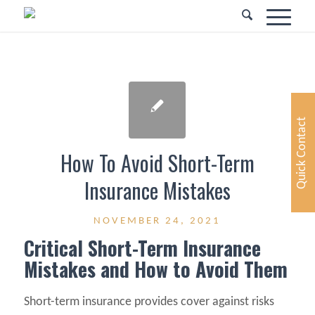
Quick Contact
How To Avoid Short-Term
Insurance Mistakes
NOVEMBER 24, 2021
Critical Short-Term Insurance
Mistakes and How to Avoid Them
Short-term insurance provides cover against risks