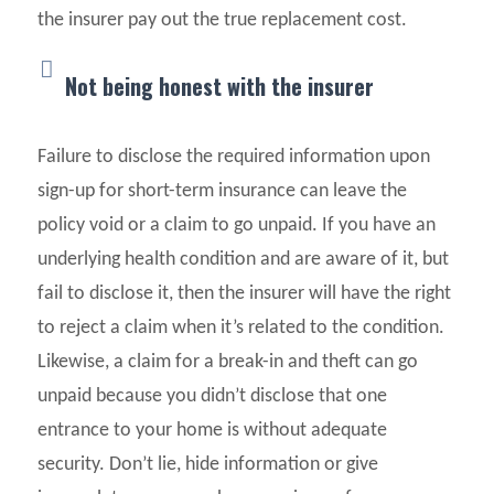
the insurer pay out the true replacement cost.
Not being honest with the insurer
Failure to disclose the required information upon
sign-up for short-term insurance can leave the
policy void or a claim to go unpaid. If you have an
underlying health condition and are aware of it, but
fail to disclose it, then the insurer will have the right
to reject a claim when it’s related to the condition.
Likewise, a claim for a break-in and theft can go
unpaid because you didn’t disclose that one
entrance to your home is without adequate
security. Don’t lie, hide information or give