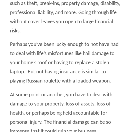
such as theft, break-ins, property damage, disability,
professional liability, and more. Going through life
without cover leaves you open to large financial
risks.
Perhaps you’ve been lucky enough to not have had
to deal with life’s misfortunes like hail damage to
your home’s roof or having to replace a stolen
laptop. But not having insurance is similar to
playing Russian roulette with a loaded weapon.
At some point or another, you have to deal with
damage to your property, loss of assets, loss of
health, or perhaps being held accountable for
personal injury. The financial damage can be so
immense that it could ruin your business,