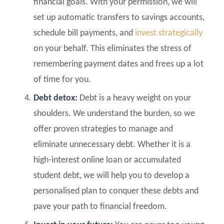
financial goals. With your permission, we will
set up automatic transfers to savings accounts,
schedule bill payments, and
invest strategically
on your behalf. This eliminates the stress of
remembering payment dates and frees up a lot
of time for you.
Debt detox:
Debt is a heavy weight on your
shoulders. We understand the burden, so we
offer proven strategies to manage and
eliminate unnecessary debt. Whether it is a
high-interest online loan or accumulated
student debt, we will help you to develop a
personalised plan to conquer these debts and
pave your path to financial freedom.