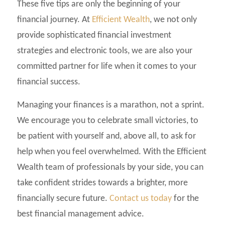
These five tips are only the beginning of your
financial journey. At
Efficient Wealth
, we not only
provide sophisticated financial investment
strategies and electronic tools, we are also your
committed partner for life when it comes to your
financial success.
Managing your finances is a marathon, not a sprint.
We encourage you to celebrate small victories, to
be patient with yourself and, above all, to ask for
help when you feel overwhelmed. With the Efficient
Wealth team of professionals by your side, you can
take confident strides towards a brighter, more
financially secure future.
Contact us today
for the
best financial management advice.