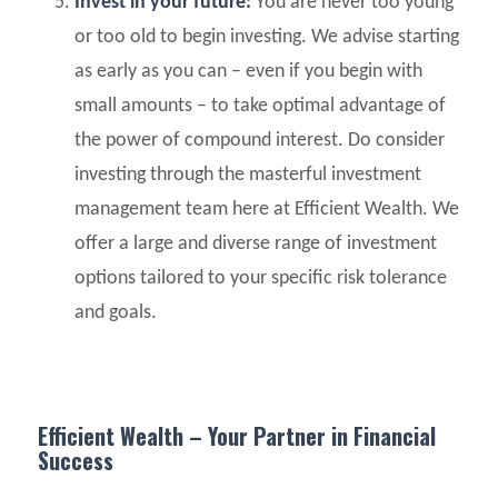
Invest in your future:
You are never too young
or too old to begin investing. We advise starting
as early as you can – even if you begin with
small amounts – to take optimal advantage of
the power of compound interest. Do consider
investing through the masterful investment
management team here at Efficient Wealth. We
offer a large and diverse range of investment
options tailored to your specific risk tolerance
and goals.
Efficient Wealth – Your Partner in Financial
Success