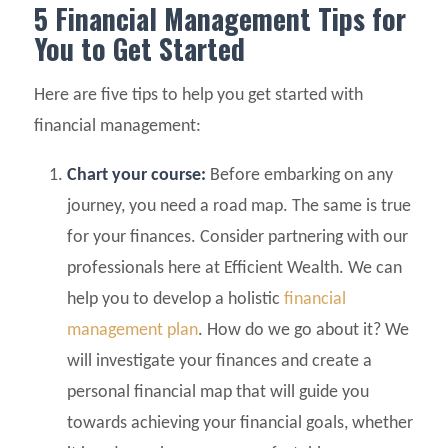
5 Financial Management Tips for
You to Get Started
Here are five tips to help you get started with
financial management:
Chart your course:
Before embarking on any
journey, you need a road map. The same is true
for your finances. Consider partnering with our
professionals here at Efficient Wealth. We can
help you to develop a holistic
financial
management plan
. How do we go about it? We
will investigate your finances and create a
personal financial map that will guide you
towards achieving your financial goals, whether