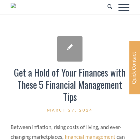
Quick Contact
Get a Hold of Your Finances with
These 5 Financial Management
Tips
MARCH 27, 2024
Between inflation, rising costs of living, and ever-
changing marketplaces,
financial management
can