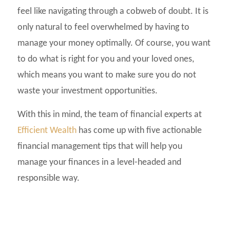
feel like navigating through a cobweb of doubt. It is
only natural to feel overwhelmed by having to
manage your money optimally. Of course, you want
to do what is right for you and your loved ones,
which means you want to make sure you do not
waste your investment opportunities.
With this in mind, the team of financial experts at
Efficient Wealth
has come up with five actionable
financial management tips that will help you
manage your finances in a level-headed and
responsible way.