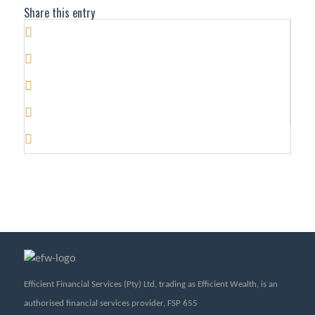
Share this entry
Efficient Financial Services (Pty) Ltd, trading as Efficient Wealth, is an
authorised financial services provider, FSP 655