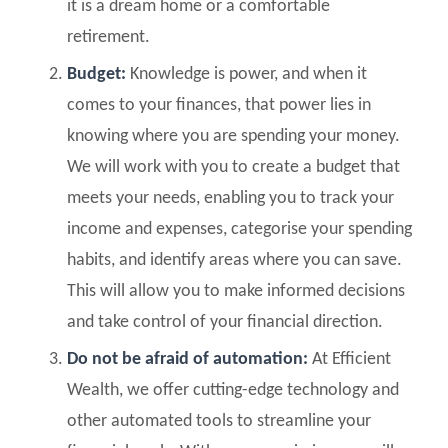
it is a dream home or a comfortable
retirement.
Budget:
Knowledge is power, and when it
comes to your finances, that power lies in
knowing where you are spending your money.
We will work with you to create a budget that
meets your needs, enabling you to track your
income and expenses, categorise your spending
habits, and identify areas where you can save.
This will allow you to make informed decisions
and take control of your financial direction.
Do not be afraid of automation:
At Efficient
Wealth, we offer cutting-edge technology and
other automated tools to streamline your