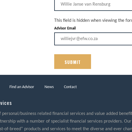
This field is hidden when viewing the fo
Advisor Email
Find an Advisor
News
Contact
rvices
f personal/business related financial services and value added benefits
nership with a number of specialist financial services providers. Our
best-of-breed” products and services to meet the diverse and ever cha