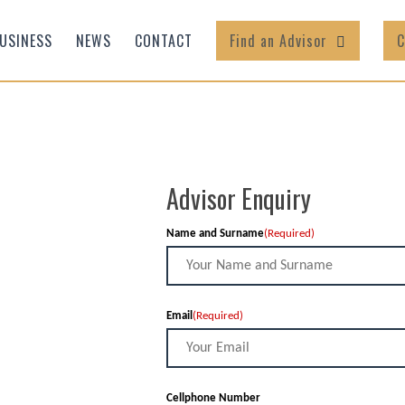
USINESS
NEWS
CONTACT
Find an Advisor
C
Advisor Enquiry
Name and Surname
(Required)
Email
(Required)
Cellphone Number