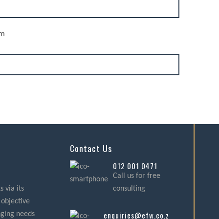
rm
Contact Us
012 001 0471
Call us for free
 via its
consulting
 objective
enquiries@efw.co.za
nging needs