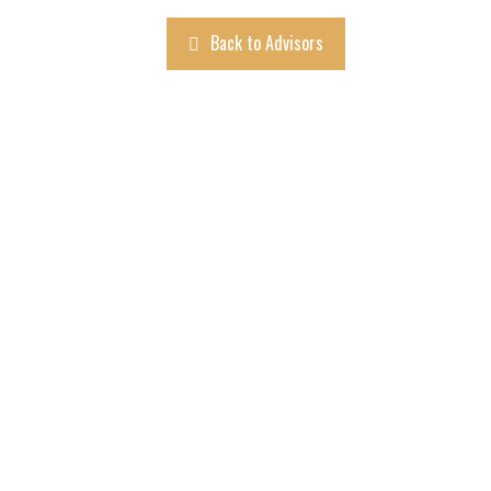
Back to Advisors