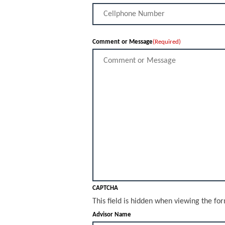
Comment or Message
(Required)
CAPTCHA
This field is hidden when viewing the fo
Advisor Name