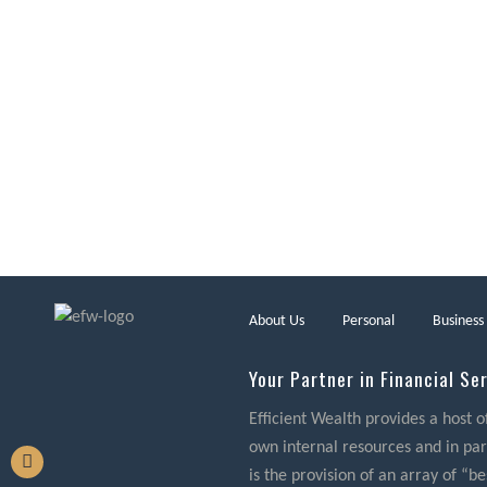
About Us
Personal
Business
Your Partner in Financial Se
Efficient Wealth provides a host o
own internal resources and in part
is the provision of an array of “