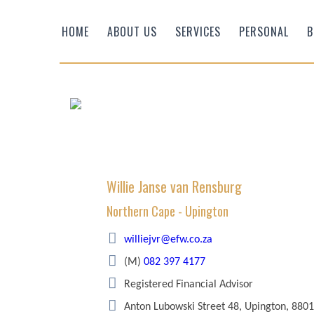
HOME
ABOUT US
SERVICES
PERSONAL
B
Willie Janse van Rensburg
Northern Cape - Upington
Efficient Wealth
williejvr@efw.co.za
(M)
082 397 4177
Registered Financial Advisor
Anton Lubowski Street 48, Upington, 8801