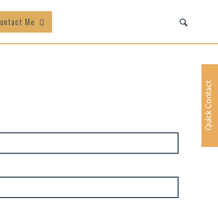
ontact Me
Quick Contact