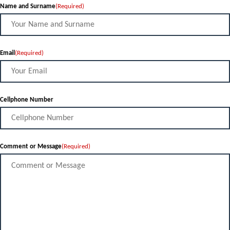
Name and Surname
(Required)
Email
(Required)
Cellphone Number
Comment or Message
(Required)