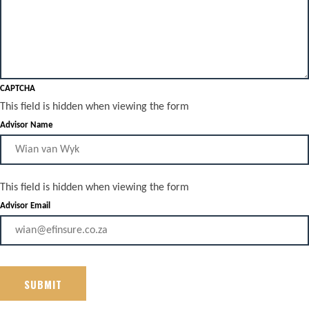
CAPTCHA
This field is hidden when viewing the form
Advisor Name
This field is hidden when viewing the form
Advisor Email