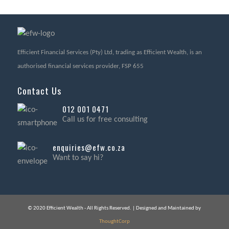
Efficient Financial Services (Pty) Ltd, trading as Efficient Wealth, is an
authorised financial services provider, FSP 655
Contact Us
012 001 0471
Call us for free consulting
enquiries@efw.co.za
Want to say hi?
© 2020 Efficient Wealth - All Rights Reserved. | Designed and Maintained by
ThoughtCorp