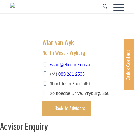
Wian van Wyk
North West - Vryburg
Quick Contact
wian@efinsure.co.za
(M)
083 261 2535
Short-term Specialist
26 Koedoe Drive, Vryburg, 8601
Back to Advisors
Advisor Enquiry